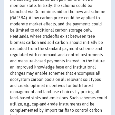
member state. Initially, the scheme could be
launched via De minimis aid or the new aid scheme
(GAFSRA). A low carbon price could be applied to
moderate market effects, and the payments could
be limited to additional carbon storage only.
Peatlands, where tradeoffs exist between tree
biomass carbon and soil carbon, should initially be
excluded from the standard payment scheme, and
regulated with command-and-control instruments
and measure-based payments instead. In the future,
an improved knowledge base and institutional
changes may enable schemes that encompass all
ecosystem carbon pools on all relevant soil types
and create optimal incentives for both forest
management and land-use choices by pricing all
land-based sinks and emissions. Such schemes could
utilize, e.g., cap-and-trade instruments and be
complemented by import tariffs to control carbon