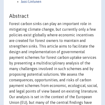
Jussi Lintunen
Abstract
Forest carbon sinks can play an important role in
mitigating climate change, but currently only a few
policies exist globally where economic incentives
are created for forest owners to maintain and
strengthen sinks. This article aims to facilitate the
design and implementation of governmental
payment schemes for forest carbon uptake services
by presenting a multidisciplinary analysis of the
many challenges involved in such schemes and by
proposing potential solutions. We assess the
consequences, opportunities, and risks of carbon
payment schemes from economic, ecological, social,
and legal points of view based on existing literature.
Our analysis is set in the context of the European
Union (EU), but many of the central findings have