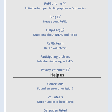
RePEc home
Initiative for open bibliographies in Economics
Blog
News about RePEc
Help/FAQ
Questions about IDEAS and RePEc
RePEc team
RePEc volunteers
Participating archives
Publishers indexing in RePEc
Privacy statement
Help us
Corrections
Found an error or omission?
Volunteers
Opportunities to help RePEc
Get papers listed