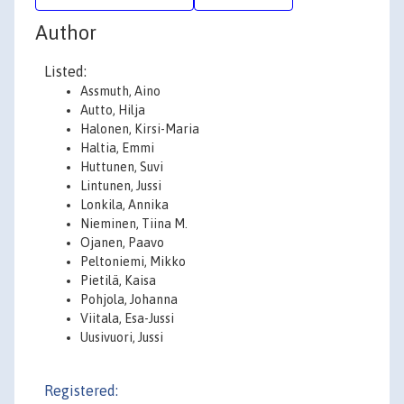
Author
Listed:
Assmuth, Aino
Autto, Hilja
Halonen, Kirsi-Maria
Haltia, Emmi
Huttunen, Suvi
Lintunen, Jussi
Lonkila, Annika
Nieminen, Tiina M.
Ojanen, Paavo
Peltoniemi, Mikko
Pietilä, Kaisa
Pohjola, Johanna
Viitala, Esa-Jussi
Uusivuori, Jussi
Registered: