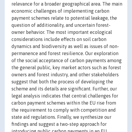
relevance for a broader geographical area. The main
economic challenges of implementing carbon
payment schemes relate to potential leakage, the
question of additionality, and uncertain forest-
owner behavior. The most important ecological
considerations include effects on soil carbon
dynamics and biodiversity as well as issues of non-
permanence and forest resilience. Our exploration
of the social acceptance of carbon payments among
the general public, key market actors such as forest
owners and forest industry, and other stakeholders
suggest that both the process of developing the
scheme and its details are significant. Further, our
legal analysis indicates that central challenges for
carbon payment schemes within the EU rise from
the requirement to comply with competition and
state aid regulations. Finally, we synthesize our
findings and suggest a two-step approach for
introducing public carbon payments in an EU