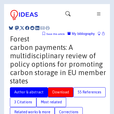
My bibliography
Save this article
Forest
carbon payments: A
multidisciplinary review of
policy options for promoting
carbon storage in EU member
states
Author & abstract
Download
55 References
3 Citations
Most related
Related works & more
Corrections