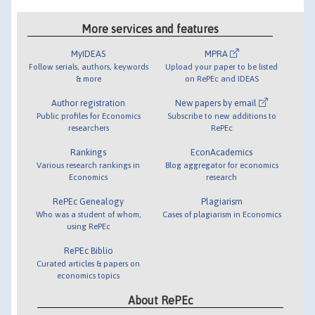
More services and features
MyIDEAS
MPRA
Follow serials, authors, keywords
Upload your paper to be listed
& more
on RePEc and IDEAS
Author registration
New papers by email
Public profiles for Economics
Subscribe to new additions to
researchers
RePEc
Rankings
EconAcademics
Various research rankings in
Blog aggregator for economics
Economics
research
RePEc Genealogy
Plagiarism
Who was a student of whom,
Cases of plagiarism in Economics
using RePEc
RePEc Biblio
Curated articles & papers on
economics topics
About RePEc