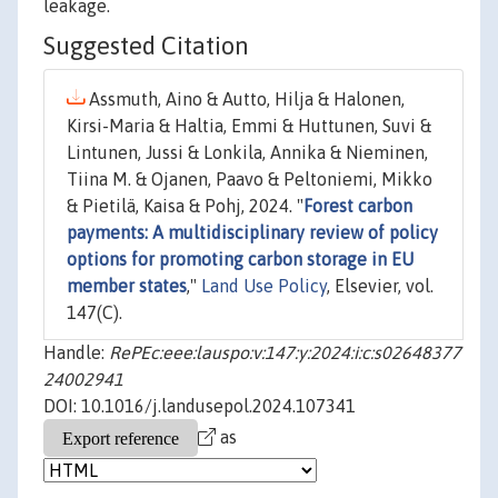
leakage.
Suggested Citation
Assmuth, Aino & Autto, Hilja & Halonen,
Kirsi-Maria & Haltia, Emmi & Huttunen, Suvi &
Lintunen, Jussi & Lonkila, Annika & Nieminen,
Tiina M. & Ojanen, Paavo & Peltoniemi, Mikko
& Pietilä, Kaisa & Pohj, 2024. "
Forest carbon
payments: A multidisciplinary review of policy
options for promoting carbon storage in EU
member states
,"
Land Use Policy
, Elsevier, vol.
147(C).
Handle:
RePEc:eee:lauspo:v:147:y:2024:i:c:s02648377
24002941
DOI: 10.1016/j.landusepol.2024.107341
as