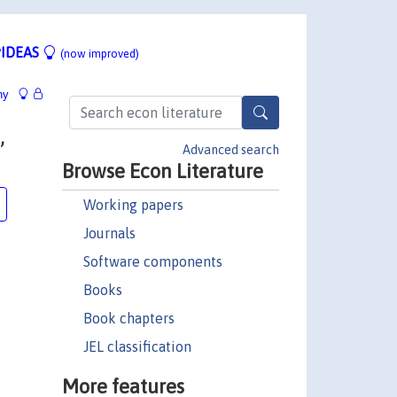
IDEAS
(now improved)
hy
,
Advanced search
Browse Econ Literature
Working papers
Journals
Software components
Books
Book chapters
JEL classification
More features