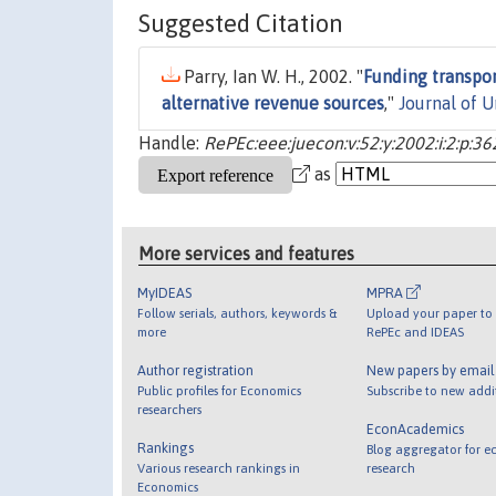
Suggested Citation
Parry, Ian W. H., 2002. "
Funding transpor
alternative revenue sources
,"
Journal of 
Handle:
RePEc:eee:juecon:v:52:y:2002:i:2:p:3
as
More services and features
MyIDEAS
MPRA
Follow serials, authors, keywords &
Upload your paper to 
more
RePEc and IDEAS
Author registration
New papers by emai
Public profiles for Economics
Subscribe to new addi
researchers
EconAcademics
Rankings
Blog aggregator for e
Various research rankings in
research
Economics