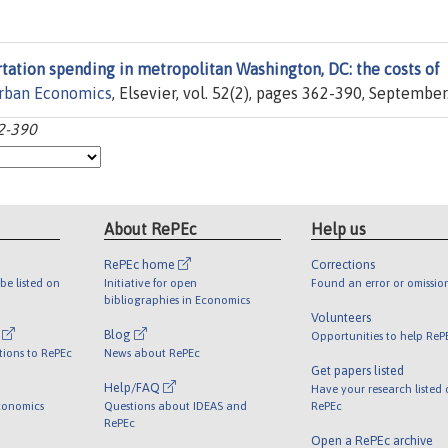
tation spending in metropolitan Washington, DC: the costs of
Urban Economics
, Elsevier, vol. 52(2), pages 362-390, September
62-390
About RePEc
Help us
RePEc home
Corrections
be listed on
Initiative for open
Found an error or omissio
bibliographies in Economics
Volunteers
l
Blog
Opportunities to help ReP
tions to RePEc
News about RePEc
Get papers listed
Help/FAQ
Have your research listed
conomics
Questions about IDEAS and
RePEc
RePEc
Open a RePEc archive