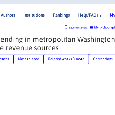
Authors
Institutions
Rankings
Help/FAQ
My
My bibliograp
Save this article
pending in metropolitan Washington
ive revenue sources
rences
Most related
Related works & more
Corrections