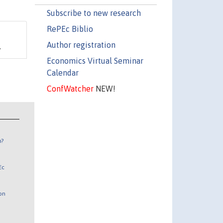
Subscribe to new research
RePEc Biblio
Author registration
.
Economics Virtual Seminar
Calendar
ConfWatcher
NEW!
n?
Ec
 on