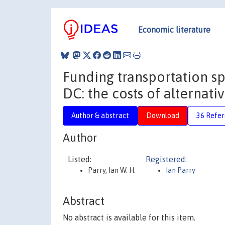
Economic literature
Funding transportation s
DC: the costs of alternat
Author & abstract
Download
36 Refe
Author
Listed:
Registered:
Parry, Ian W. H.
Ian Parry
Abstract
No abstract is available for this item.