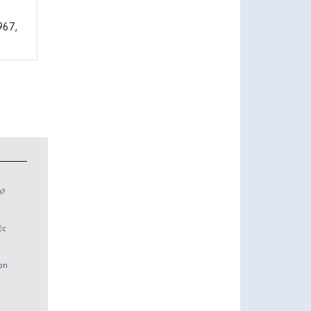
67,
n?
Ec
 on