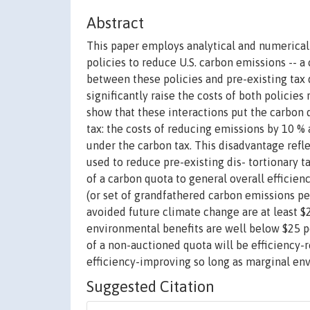
Abstract
This paper employs analytical and numerical
policies to reduce U.S. carbon emissions -- a
between these policies and pre-existing tax 
significantly raise the costs of both policies 
show that these interactions put the carbon q
tax: the costs of reducing emissions by 10 %
under the carbon tax. This disadvantage refle
used to reduce pre-existing dis- tortionary t
of a carbon quota to general overall efficie
(or set of grandfathered carbon emissions pe
avoided future climate change are at least 
environmental benefits are well below $25 p
of a non-auctioned quota will be efficiency-r
efficiency-improving so long as marginal env
Suggested Citation