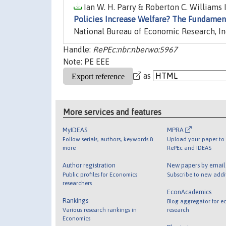
Ian W. H. Parry & Roberton C. Williams I
Policies Increase Welfare? The Fundament
National Bureau of Economic Research, In
Handle:
RePEc:nbr:nberwo:5967
Note: PE EEE
as
More services and features
MyIDEAS
MPRA
Follow serials, authors, keywords &
Upload your paper to 
more
RePEc and IDEAS
Author registration
New papers by emai
Public profiles for Economics
Subscribe to new addi
researchers
EconAcademics
Rankings
Blog aggregator for e
Various research rankings in
research
Economics