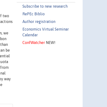
Subscribe to new research
RePEc Biblio
of two
Author registration
 actions
Economics Virtual Seminar
on, we
Calendar
rbon
ConfWatcher
NEW!
 than
can be
ential
quota
 from
inal
 by way
be