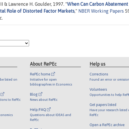
II & Lawrence H. Goulder, 1997. "
When Can Carbon Abatement
al Role of Distorted Factor Markets
,"
NBER Working Papers
59
c.
About RePEc
Help us
RePEc home
Corrections
be listed on
Initiative for open
Found an error or omissio
bibliographies in Economics
Volunteers
l
Blog
Opportunities to help ReP
tions to RePEc
News about RePEc
Get papers listed
Help/FAQ
Have your research listed
conomics
Questions about IDEAS and
RePEc
RePEc
Open a RePEc archive