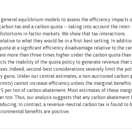
 general equilibrium models to assess the efficiency impacts 
 carbon tax and a carbon quota -- taking into account the inter-
distortions in factor markets. We show that tax interactions
relative to what they would be in a first-best setting. In additi
uota at a signficant efficiency disadvantage relative to the ca
 are more than three times higher under the carbon quota than
cts the inability of the quota policy to generate revenue that 
axes. Indeed, second-best considerations severely limit the pot
ncy gains. Under our central estimates, a non-auctioned carbon 
rmits) cannot increase efficiency unless the marginal benefits
$25 per ton of carbon abatement. Most estimates of these marg
er ton. Thus, our analysis suggests that any carbon abatement
educing. In contrast, a revenue-neutral carbon tax is found to 
ironmental benefits are positive.