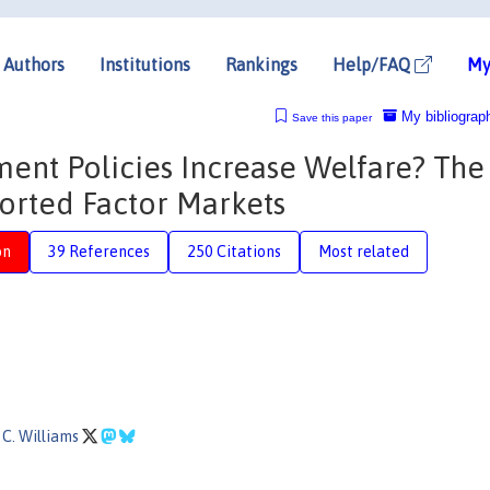
Authors
Institutions
Rankings
Help/FAQ
My
My bibliograp
Save this paper
nt Policies Increase Welfare? The
orted Factor Markets
on
39 References
250 Citations
Most related
C. Williams