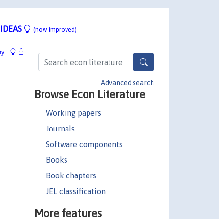
IDEAS
(now improved)
hy
Advanced search
Browse Econ Literature
Working papers
Journals
Software components
Books
Book chapters
JEL classification
More features