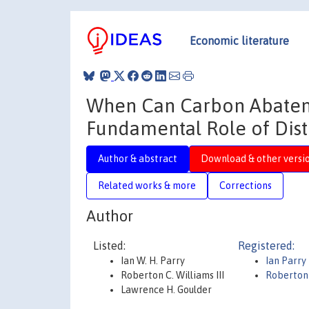
Economic literature
When Can Carbon Abateme
Fundamental Role of Dist
Author & abstract
Download & other versi
Related works & more
Corrections
Author
Listed:
Registered:
Ian W. H. Parry
Ian Parry
Roberton C. Williams III
Roberton 
Lawrence H. Goulder