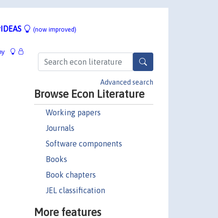
IDEAS
(now improved)
hy
Advanced search
Browse Econ Literature
Working papers
Journals
Software components
Books
Book chapters
JEL classification
More features