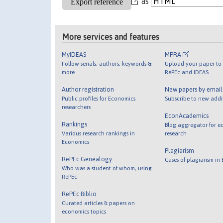
as
More services and features
MyIDEAS
MPRA
Follow serials, authors, keywords &
Upload your paper to 
more
RePEc and IDEAS
Author registration
New papers by emai
Public profiles for Economics
Subscribe to new addi
researchers
EconAcademics
Rankings
Blog aggregator for e
Various research rankings in
research
Economics
Plagiarism
RePEc Genealogy
Cases of plagiarism in
Who was a student of whom, using
RePEc
RePEc Biblio
Curated articles & papers on
economics topics