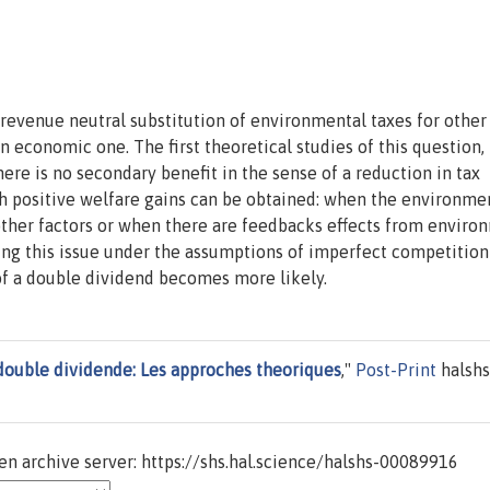
evenue neutral substitution of environmental taxes for other
 economic one. The first theoretical studies of this question, 
ere is no secondary benefit in the sense of a reduction in tax
ch positive welfare gains can be obtained: when the environme
 other factors or when there are feedbacks effects from enviro
ng this issue under the assumptions of imperfect competition
of a double dividend becomes more likely.
double dividende: Les approches theoriques
,"
Post-Print
halshs
n archive server: https://shs.hal.science/halshs-00089916