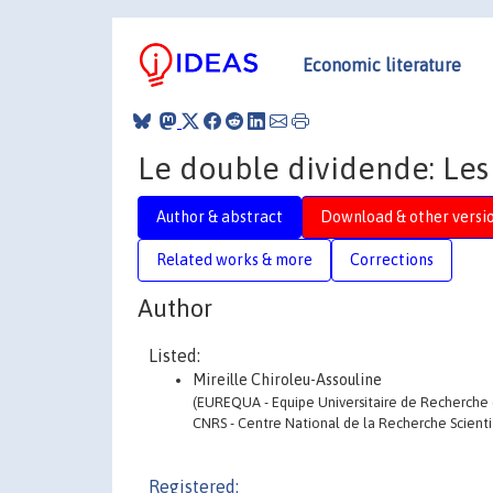
Economic literature
Le double dividende: Les
Author & abstract
Download & other versi
Related works & more
Corrections
Author
Listed:
Mireille Chiroleu-Assouline
(EUREQUA - Equipe Universitaire de Recherche 
CNRS - Centre National de la Recherche Scienti
Registered: