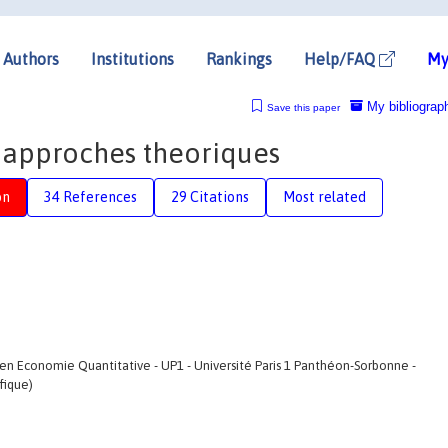
Authors
Institutions
Rankings
Help/FAQ
My
My bibliograp
Save this paper
 approches theoriques
on
34 References
29 Citations
Most related
en Economie Quantitative - UP1 - Université Paris 1 Panthéon-Sorbonne -
fique)