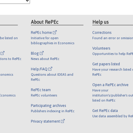
About RePEc
Help us
RePEc home
Corrections
be listed on
Initiative for open
Found an error or omissio
bibliographies in Economics
Volunteers
l
Blog
Opportunities to help ReP
tions to RePEc
News about RePEc
Get papers listed
Help/FAQ
Have your research listed
conomics
Questions about IDEAS and
RePEc
RePEc
Open a RePEc archive
RePEc team
Have your
 Economics
RePEc volunteers
institution's/publisher's o
listed on RePEc
Participating archives
Get RePEc data
Publishers indexing in RePEc
Use data assembled by Re
Privacy statement