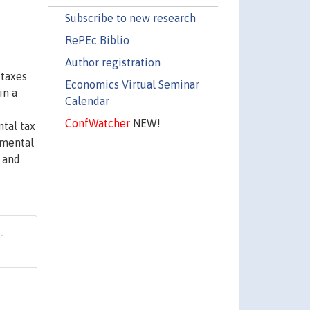
Subscribe to new research
RePEc Biblio
Author registration
 taxes
Economics Virtual Seminar
in a
Calendar
ConfWatcher
NEW!
ntal tax
nmental
 and
-