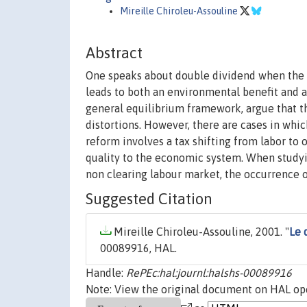
Mireille Chiroleu-Assouline
Abstract
One speaks about double dividend when the r
leads to both an environmental benefit and an
general equilibrium framework, argue that th
distortions. However, there are cases in whi
reform involves a tax shifting from labor to
quality to the economic system. When studyi
non clearing labour market, the occurrence 
Suggested Citation
Mireille Chiroleu-Assouline, 2001. "
Le 
00089916, HAL.
Handle:
RePEc:hal:journl:halshs-00089916
Note: View the original document on HAL ope