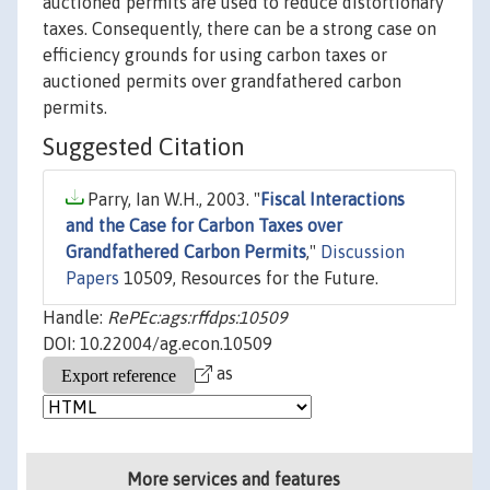
auctioned permits are used to reduce distortionary
taxes. Consequently, there can be a strong case on
efficiency grounds for using carbon taxes or
auctioned permits over grandfathered carbon
permits.
Suggested Citation
Parry, Ian W.H., 2003. "
Fiscal Interactions
and the Case for Carbon Taxes over
Grandfathered Carbon Permits
,"
Discussion
Papers
10509, Resources for the Future.
Handle:
RePEc:ags:rffdps:10509
DOI: 10.22004/ag.econ.10509
as
More services and features