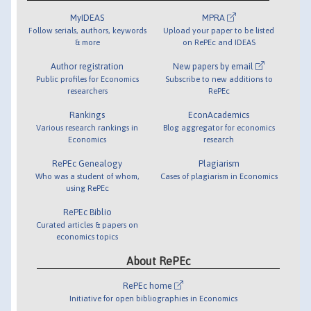
MyIDEAS
MPRA
Follow serials, authors, keywords
Upload your paper to be listed
& more
on RePEc and IDEAS
Author registration
New papers by email
Public profiles for Economics
Subscribe to new additions to
researchers
RePEc
Rankings
EconAcademics
Various research rankings in
Blog aggregator for economics
Economics
research
RePEc Genealogy
Plagiarism
Who was a student of whom,
Cases of plagiarism in Economics
using RePEc
RePEc Biblio
Curated articles & papers on
economics topics
About RePEc
RePEc home
Initiative for open bibliographies in Economics