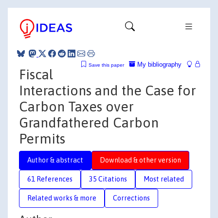
My bibliography
Save this paper
Fiscal
Interactions and the Case for
Carbon Taxes over
Grandfathered Carbon
Permits
Author & abstract
Download & other version
61 References
35 Citations
Most related
Related works & more
Corrections