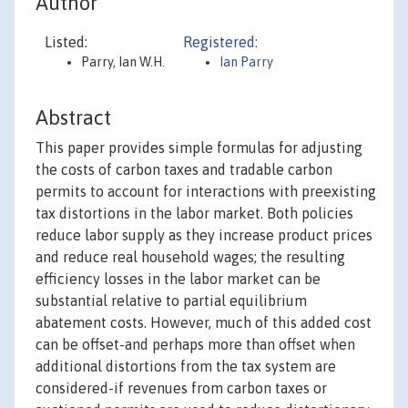
Author
Listed:
Registered:
Parry, Ian W.H.
Ian Parry
Abstract
This paper provides simple formulas for adjusting
the costs of carbon taxes and tradable carbon
permits to account for interactions with preexisting
tax distortions in the labor market. Both policies
reduce labor supply as they increase product prices
and reduce real household wages; the resulting
efficiency losses in the labor market can be
substantial relative to partial equilibrium
abatement costs. However, much of this added cost
can be offset-and perhaps more than offset when
additional distortions from the tax system are
considered-if revenues from carbon taxes or