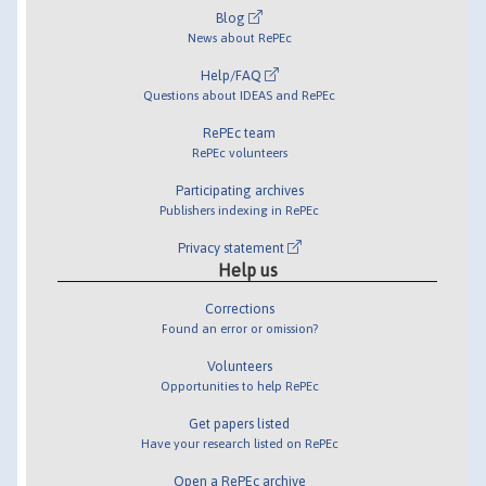
Blog
News about RePEc
Help/FAQ
Questions about IDEAS and RePEc
RePEc team
RePEc volunteers
Participating archives
Publishers indexing in RePEc
Privacy statement
Help us
Corrections
Found an error or omission?
Volunteers
Opportunities to help RePEc
Get papers listed
Have your research listed on RePEc
Open a RePEc archive