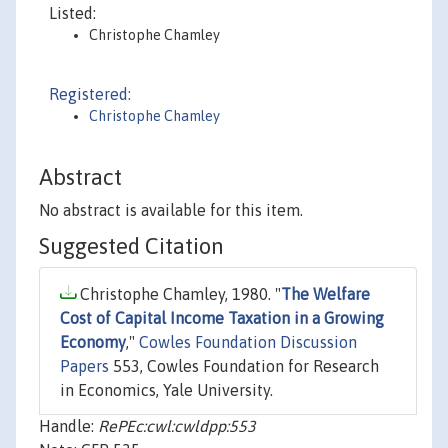
Listed:
Christophe Chamley
Registered:
Christophe Chamley
Abstract
No abstract is available for this item.
Suggested Citation
Christophe Chamley, 1980. "
The Welfare
Cost of Capital Income Taxation in a Growing
Economy
,"
Cowles Foundation Discussion
Papers
553, Cowles Foundation for Research
in Economics, Yale University.
Handle:
RePEc:cwl:cwldpp:553