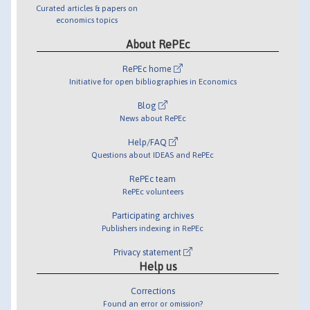
Curated articles & papers on
economics topics
About RePEc
RePEc home
Initiative for open bibliographies in Economics
Blog
News about RePEc
Help/FAQ
Questions about IDEAS and RePEc
RePEc team
RePEc volunteers
Participating archives
Publishers indexing in RePEc
Privacy statement
Help us
Corrections
Found an error or omission?