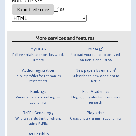
Note: CFP 535.
as
More services and features
MyIDEAS
MPRA
Follow serials, authors, keywords
Upload your paper to be listed
& more
on RePEc and IDEAS
Author registration
New papers by email
Public profiles for Economics
Subscribe to new additions to
researchers
RePEc
Rankings
EconAcademics
Various research rankings in
Blog aggregator for economics
Economics
research
RePEc Genealogy
Plagiarism
Who was a student of whom,
Cases of plagiarism in Economics
using RePEc
RePEc Biblio