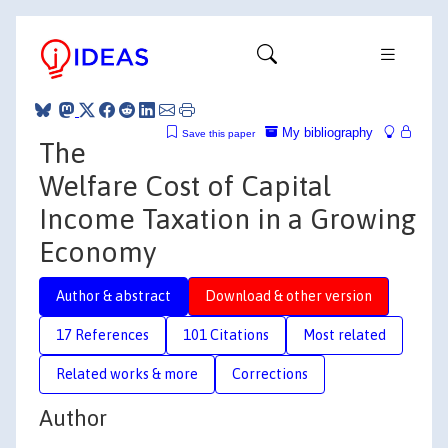
My bibliography
Save this paper
The
Welfare Cost of Capital
Income Taxation in a Growing
Economy
Author & abstract
Download & other version
17 References
101 Citations
Most related
Related works & more
Corrections
Author