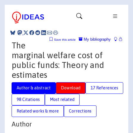
My bibliography
Save this article
The
marginal welfare cost of
public funds: Theory and
estimates
Author & abstract
Download
17 References
98 Citations
Most related
Related works & more
Corrections
Author