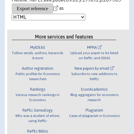
as
More services and features
MyIDEAS
MPRA
Follow serials, authors, keywords
Upload your paper to be listed
& more
on RePEc and IDEAS
Author registration
New papers by email
Public profiles for Economics
Subscribe to new additions to
researchers
RePEc
Rankings
EconAcademics
Various research rankings in
Blog aggregator for economics
Economics
research
RePEc Genealogy
Plagiarism
Who was a student of whom,
Cases of plagiarism in Economics
using RePEc
RePEc Biblio