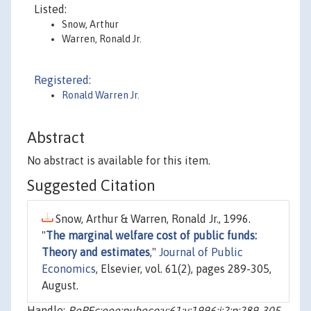
Listed:
Snow, Arthur
Warren, Ronald Jr.
Registered:
Ronald Warren Jr.
Abstract
No abstract is available for this item.
Suggested Citation
Snow, Arthur & Warren, Ronald Jr., 1996.
"
The marginal welfare cost of public funds:
Theory and estimates
,"
Journal of Public
Economics
, Elsevier, vol. 61(2), pages 289-305,
August.
Handle:
RePEc:eee:pubeco:v:61:y:1996:i:2:p:289-305