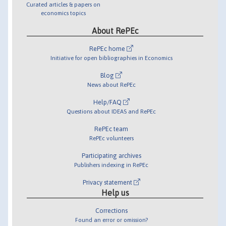
Curated articles & papers on
economics topics
About RePEc
RePEc home
Initiative for open bibliographies in Economics
Blog
News about RePEc
Help/FAQ
Questions about IDEAS and RePEc
RePEc team
RePEc volunteers
Participating archives
Publishers indexing in RePEc
Privacy statement
Help us
Corrections
Found an error or omission?