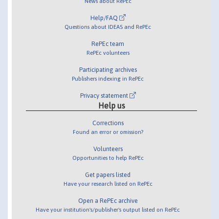
News about RePEc
Help/FAQ
Questions about IDEAS and RePEc
RePEc team
RePEc volunteers
Participating archives
Publishers indexing in RePEc
Privacy statement
Help us
Corrections
Found an error or omission?
Volunteers
Opportunities to help RePEc
Get papers listed
Have your research listed on RePEc
Open a RePEc archive
Have your institution's/publisher's output listed on RePEc