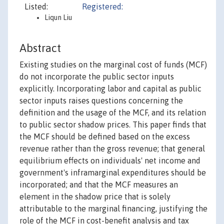
Listed:
Registered:
Liqun Liu
Abstract
Existing studies on the marginal cost of funds (MCF)
do not incorporate the public sector inputs
explicitly. Incorporating labor and capital as public
sector inputs raises questions concerning the
definition and the usage of the MCF, and its relation
to public sector shadow prices. This paper finds that
the MCF should be defined based on the excess
revenue rather than the gross revenue; that general
equilibrium effects on individuals' net income and
government's inframarginal expenditures should be
incorporated; and that the MCF measures an
element in the shadow price that is solely
attributable to the marginal financing, justifying the
role of the MCF in cost-benefit analysis and tax