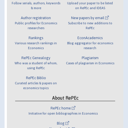
Follow serials, authors, keywords
Upload your paper to be listed
& more
on RePEc and IDEAS
Author registration
New papers by email
Public profiles for Economics
Subscribe to new additions to
researchers
RePEc
Rankings
EconAcademics
Various research rankings in
Blog aggregator for economics
Economics
research
RePEc Genealogy
Plagiarism
Who was a student of whom,
Cases of plagiarism in Economics
using RePEc
RePEc Biblio
Curated articles & papers on
economics topics
About RePEc
RePEc home
Initiative for open bibliographies in Economics
Blog