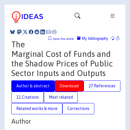
My bibliography
Save this article
The
Marginal Cost of Funds and
the Shadow Prices of Public
Sector Inputs and Outputs
Author & abstract
Download
27 References
11 Citations
Most related
Related works & more
Corrections
Author