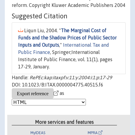
reform. Copyright Kluwer Academic Publishers 2004
Suggested Citation
Liqun Liu, 2004. "
The Marginal Cost of
Funds and the Shadow Prices of Public Sector
Inputs and Outputs
,"
International Tax and
Public Finance
, Springer;International
Institute of Public Finance, vol. 11(1), pages
17-29, January.
Handle:
RePEc:kap:itaxpf:v:11:y:2004:i:1:p:17-29
DOI: 10.1023/B:ITAX.0000004775.40515.f6
as
More services and features
MyIDEAS
MPRA