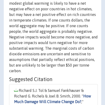
modest global warming is likely to have a net
negative effect on poor countries in hot climates,
but may have a net positive effect on rich countries
in temperate climates. If one counts dollars, the
world aggregate may be positive. If one counts
people, the world aggregate is probably negative.
Negative impacts would become more negative, and
positive impacts would turn negative for more
substantial warming. The marginal costs of carbon
dioxide emissions are uncertain and sensitive to
assumptions that partially reflect ethical positions,
but are unlikely to be larger than $50 per tonne
carbon.
Suggested Citation
Richard S.J. Tol & Samuel Fankhauser &
Richard G. Richels & Joel B. Smith, 2000. "
How
Much Damage Will Climate Change Do?
,"