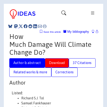
My bibliography
Save this article
How
Much Damage Will Climate
Change Do?
Author & abstract
Download
37 Citations
Related works & more
Corrections
Author
Listed:
Richard S.J. Tol
Samuel Fankhauser