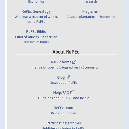
Economics
research
RePEc Genealogy
Plagiarism
Who was a student of whom,
Cases of plagiarism in Economics
using RePEc
RePEc Biblio
Curated articles & papers on
economics topics
About RePEc
RePEc home
Initiative for open bibliographies in Economics
Blog
News about RePEc
Help/FAQ
Questions about IDEAS and RePEc
RePEc team
RePEc volunteers
Participating archives
Publishers indexing in RePEc