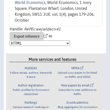
World Economics
, World Economics, 1 Ivory
Square, Plantation Wharf, London, United
Kingdom, SW11 3UE, vol. 1(4), pages 179-206,
October.
Handle:
RePEc:wej:wldecn:41
as
More services and features
MyIDEAS
MPRA
Follow serials, authors, keywords
Upload your paper to be listed
& more
on RePEc and IDEAS
Author registration
New papers by email
Public profiles for Economics
Subscribe to new additions to
researchers
RePEc
Rankings
EconAcademics
Various research rankings in
Blog aggregator for economics