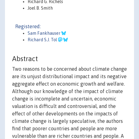
Richard G. Richels
Joel B. Smith
Registered:
Sam Fankhauser
Richard S.J. Tol
Abstract
Two reasons to be concerned about climate change
are its unjust distributional impact and its negative
aggregate effect on economic growth and welfare.
Although our knowledge of the impact of climate
change is incomplete and uncertain, economic
valuation is difficult and controversial, and the
effect of other developments on the impacts of
climate change is largely speculative, the authors
find that poorer countries and people are more
vulnerable than are richer countries and people. A