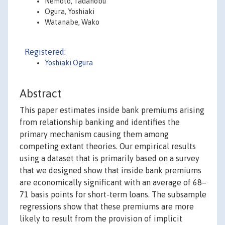
Nemoto, Tadanobu
Ogura, Yoshiaki
Watanabe, Wako
Registered:
Yoshiaki Ogura
Abstract
This paper estimates inside bank premiums arising
from relationship banking and identifies the
primary mechanism causing them among
competing extant theories. Our empirical results
using a dataset that is primarily based on a survey
that we designed show that inside bank premiums
are economically significant with an average of 68–
71 basis points for short-term loans. The subsample
regressions show that these premiums are more
likely to result from the provision of implicit