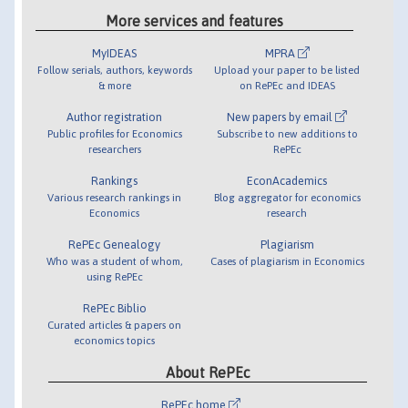
More services and features
MyIDEAS
MPRA
Follow serials, authors, keywords
Upload your paper to be listed
& more
on RePEc and IDEAS
Author registration
New papers by email
Public profiles for Economics
Subscribe to new additions to
researchers
RePEc
Rankings
EconAcademics
Various research rankings in
Blog aggregator for economics
Economics
research
RePEc Genealogy
Plagiarism
Who was a student of whom,
Cases of plagiarism in Economics
using RePEc
RePEc Biblio
Curated articles & papers on
economics topics
About RePEc
RePEc home