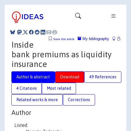
My bibliography
Save this article
Inside
bank premiums as liquidity
insurance
Author & abstract
Download
49 References
4 Citations
Most related
Related works & more
Corrections
Author
Listed: