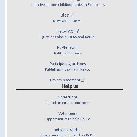
Initiative for open bibliographies in Economics
Blog
News about RePEc
Help/FAQ
Questions about IDEAS and RePEc
RePEc team
RePEc volunteers
Participating archives
Publishers indexing in RePEc
Privacy statement
Help us
Corrections
Found an error or omission?
Volunteers
Opportunities to help RePEc
Get papers listed
Have your research listed on RePEc