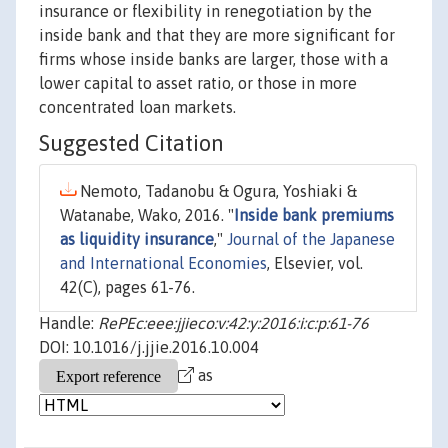
insurance or flexibility in renegotiation by the
inside bank and that they are more significant for
firms whose inside banks are larger, those with a
lower capital to asset ratio, or those in more
concentrated loan markets.
Suggested Citation
Nemoto, Tadanobu & Ogura, Yoshiaki &
Watanabe, Wako, 2016. "
Inside bank premiums
as liquidity insurance
,"
Journal of the Japanese
and International Economies
, Elsevier, vol.
42(C), pages 61-76.
Handle:
RePEc:eee:jjieco:v:42:y:2016:i:c:p:61-76
DOI: 10.1016/j.jjie.2016.10.004
as