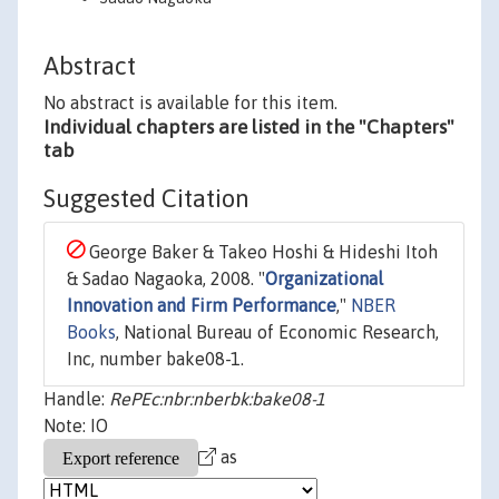
Abstract
No abstract is available for this item.
Individual chapters are listed in the "Chapters"
tab
Suggested Citation
George Baker & Takeo Hoshi & Hideshi Itoh
& Sadao Nagaoka, 2008. "
Organizational
Innovation and Firm Performance
,"
NBER
Books
, National Bureau of Economic Research,
Inc, number bake08-1.
Handle:
RePEc:nbr:nberbk:bake08-1
Note: IO
as