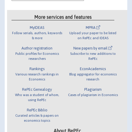
More services and features
MyIDEAS
MPRA
Follow serials, authors, keywords
Upload your paper to be listed
& more
on RePEc and IDEAS
Author registration
New papers by email
Public profiles for Economics
Subscribe to new additions to
researchers
RePEc
Rankings
EconAcademics
Various research rankings in
Blog aggregator for economics
Economics
research
RePEc Genealogy
Plagiarism
Who was a student of whom,
Cases of plagiarism in Economics
using RePEc
RePEc Biblio
Curated articles & papers on
economics topics
About RePEc