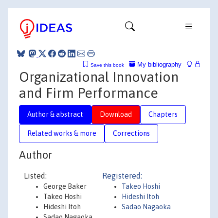
My bibliography
Save this book
Organizational Innovation
and Firm Performance
Author & abstract
Download
Chapters
Related works & more
Corrections
Author
Listed:
Registered:
George Baker
Takeo Hoshi
Takeo Hoshi
Hideshi Itoh
Hideshi Itoh
Sadao Nagaoka
Sadao Nagaoka