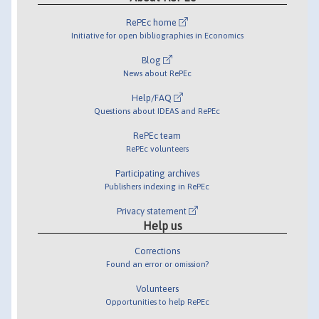
RePEc home
Initiative for open bibliographies in Economics
Blog
News about RePEc
Help/FAQ
Questions about IDEAS and RePEc
RePEc team
RePEc volunteers
Participating archives
Publishers indexing in RePEc
Privacy statement
Help us
Corrections
Found an error or omission?
Volunteers
Opportunities to help RePEc