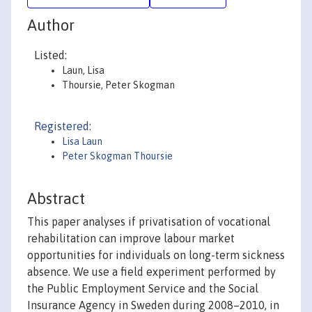
Author
Listed:
Laun, Lisa
Thoursie, Peter Skogman
Registered:
Lisa Laun
Peter Skogman Thoursie
Abstract
This paper analyses if privatisation of vocational
rehabilitation can improve labour market
opportunities for individuals on long-term sickness
absence. We use a field experiment performed by
the Public Employment Service and the Social
Insurance Agency in Sweden during 2008–2010, in