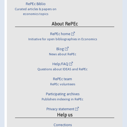
RePEc Biblio
Curated articles & papers on
economics topics
About RePEc
RePEc home
Initiative for open bibliographies in Economics
Blog
News about RePEc
Help/FAQ
Questions about IDEAS and RePEc
RePEc team
RePEc volunteers
Participating archives
Publishers indexing in RePEc
Privacy statement
Help us
Corrections