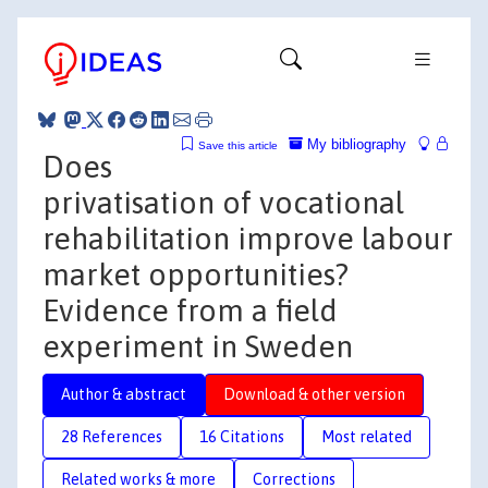
My bibliography
Save this article
Does
privatisation of vocational
rehabilitation improve labour
market opportunities?
Evidence from a field
experiment in Sweden
Author & abstract
Download & other version
28 References
16 Citations
Most related
Related works & more
Corrections