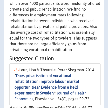
which over 4000 participants were randomly offered
private and public rehabilitation. We find no
differences in employment rates following
rehabilitation between individuals who received
rehabilitation by private and public providers. Also
the average cost of rehabilitation was essentially
equal for the two types of providers. This suggests
that there are no large efficiency gains from
privatising vocational rehabilitation.
Suggested Citation
Laun, Lisa & Thoursie, Peter Skogman, 2014.
"
Does privatisation of vocational
rehabilitation improve labour market
opportunities? Evidence from a field
experiment in Sweden
,"
Journal of Health
Economics
, Elsevier, vol. 34(C), pages 59-72.
Handle:
RePEc:eee:jhecon:v:34:y:2014:i:c:p:59-72