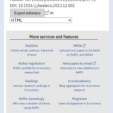
DOI: 10.1016/j.jhealeco.2013.12.002
as
More services and features
MyIDEAS
MPRA
Follow serials, authors, keywords
Upload your paper to be listed
& more
on RePEc and IDEAS
Author registration
New papers by email
Public profiles for Economics
Subscribe to new additions to
researchers
RePEc
Rankings
EconAcademics
Various research rankings in
Blog aggregator for economics
Economics
research
RePEc Genealogy
Plagiarism
Who was a student of whom,
Cases of plagiarism in Economics
using RePEc