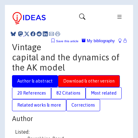
My bibliography
Save this article
Vintage
capital and the dynamics of
the AK model
Author & abstract
Download & other version
20 References
82 Citations
Most related
Related works & more
Corrections
Author
Listed: