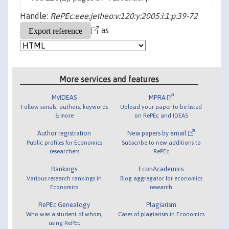
Handle:
RePEc:eee:jetheo:v:120:y:2005:i:1:p:39-72
as
More services and features
MyIDEAS
MPRA
Follow serials, authors, keywords
Upload your paper to be listed
& more
on RePEc and IDEAS
Author registration
New papers by email
Public profiles for Economics
Subscribe to new additions to
researchers
RePEc
Rankings
EconAcademics
Various research rankings in
Blog aggregator for economics
Economics
research
RePEc Genealogy
Plagiarism
Who was a student of whom,
Cases of plagiarism in Economics
using RePEc