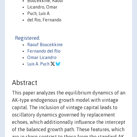
Boucekkine, Raouf
Licandro, Omar
Puch, Luis A.
del Rio, Fernando
Registered:
Raouf Boucekkine
Fernando del Rio
Omar Licandro
Luis A. Puch
Abstract
This paper analyzes the equilibrium dynamics of an
AK-type endogenous growth model with vintage
capital. The inclusion of vintage capital leads to
oscillatory dynamics governed by replacement
echoes, which additionnally influence the intercept
of the balanced growth path. These features, which
are in sharp contrast to those from the standard AK