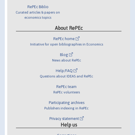
RePEc Biblio
Curated articles & papers on
economics topics
About RePEc
RePEc home
Initiative for open bibliographies in Economics
Blog
News about RePEc
Help/FAQ
Questions about IDEAS and RePEc
RePEc team
RePEc volunteers
Participating archives
Publishers indexing in RePEc
Privacy statement
Help us