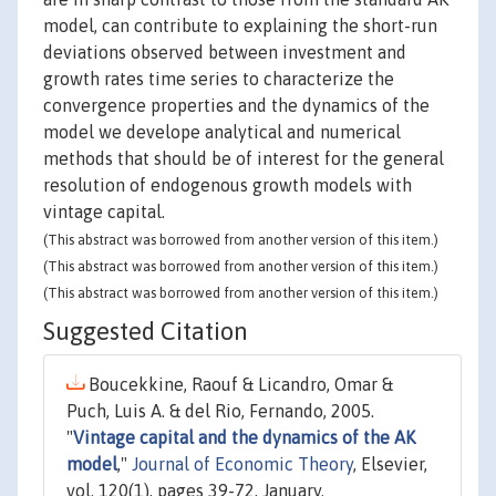
model, can contribute to explaining the short-run
deviations observed between investment and
growth rates time series to characterize the
convergence properties and the dynamics of the
model we develope analytical and numerical
methods that should be of interest for the general
resolution of endogenous growth models with
vintage capital.
(This abstract was borrowed from another version of this item.)
(This abstract was borrowed from another version of this item.)
(This abstract was borrowed from another version of this item.)
Suggested Citation
Boucekkine, Raouf & Licandro, Omar &
Puch, Luis A. & del Rio, Fernando, 2005.
"
Vintage capital and the dynamics of the AK
model
,"
Journal of Economic Theory
, Elsevier,
vol. 120(1), pages 39-72, January.