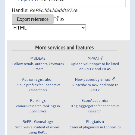
Handle:
RePEc:fda:fdaddt:9726
as
More services and features
MyIDEAS
MPRA
Follow serials, authors, keywords
Upload your paper to be listed
& more
on RePEc and IDEAS
Author registration
New papers by email
Public profiles for Economics
Subscribe to new additions to
researchers
RePEc
Rankings
EconAcademics
Various research rankings in
Blog aggregator for economics
Economics
research
RePEc Genealogy
Plagiarism
Who was a student of whom,
Cases of plagiarism in Economics
using RePEc