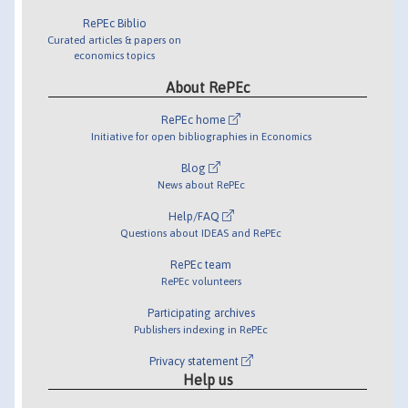
RePEc Biblio
Curated articles & papers on
economics topics
About RePEc
RePEc home
Initiative for open bibliographies in Economics
Blog
News about RePEc
Help/FAQ
Questions about IDEAS and RePEc
RePEc team
RePEc volunteers
Participating archives
Publishers indexing in RePEc
Privacy statement
Help us