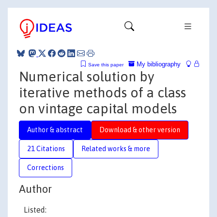
My bibliography
Save this paper
Numerical solution by
iterative methods of a class
on vintage capital models
Author & abstract
Download & other version
21 Citations
Related works & more
Corrections
Author
Listed: