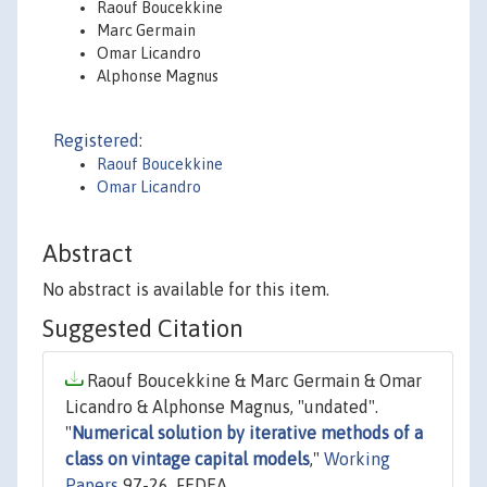
Raouf Boucekkine
Marc Germain
Omar Licandro
Alphonse Magnus
Registered:
Raouf Boucekkine
Omar Licandro
Abstract
No abstract is available for this item.
Suggested Citation
Raouf Boucekkine & Marc Germain & Omar
Licandro & Alphonse Magnus, "undated".
"
Numerical solution by iterative methods of a
class on vintage capital models
,"
Working
Papers
97-26, FEDEA.