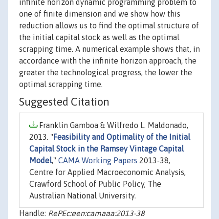
infinite horizon dynamic programming problem to
one of finite dimension and we show how this
reduction allows us to find the optimal structure of
the initial capital stock as well as the optimal
scrapping time. A numerical example shows that, in
accordance with the infinite horizon approach, the
greater the technological progress, the lower the
optimal scrapping time.
Suggested Citation
Franklin Gamboa & Wilfredo L. Maldonado,
2013. "
Feasibility and Optimality of the Initial
Capital Stock in the Ramsey Vintage Capital
Model
,"
CAMA Working Papers
2013-38,
Centre for Applied Macroeconomic Analysis,
Crawford School of Public Policy, The
Australian National University.
Handle:
RePEc:een:camaaa:2013-38