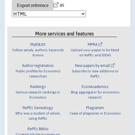
as
More services and features
MyIDEAS
MPRA
Follow serials, authors, keywords
Upload your paper to be listed
& more
on RePEc and IDEAS
Author registration
New papers by email
Public profiles for Economics
Subscribe to new additions to
researchers
RePEc
Rankings
EconAcademics
Various research rankings in
Blog aggregator for economics
Economics
research
RePEc Genealogy
Plagiarism
Who was a student of whom,
Cases of plagiarism in Economics
using RePEc
RePEc Biblio
Curated articles & papers on