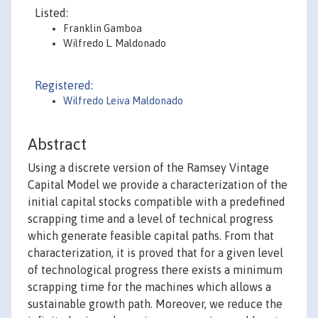
Listed:
Franklin Gamboa
Wilfredo L. Maldonado
Registered:
Wilfredo Leiva Maldonado
Abstract
Using a discrete version of the Ramsey Vintage
Capital Model we provide a characterization of the
initial capital stocks compatible with a predefined
scrapping time and a level of technical progress
which generate feasible capital paths. From that
characterization, it is proved that for a given level
of technological progress there exists a minimum
scrapping time for the machines which allows a
sustainable growth path. Moreover, we reduce the