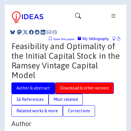
My bibliography
Save this paper
Feasibility and Optimality of
the Initial Capital Stock in the
Ramsey Vintage Capital
Model
Author & abstract
Download & other version
16 References
Most related
Related works & more
Corrections
Author