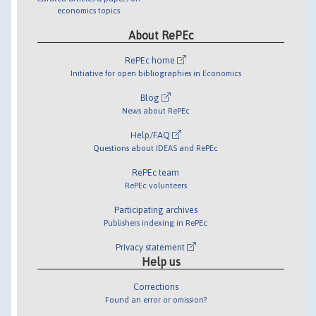
economics topics
About RePEc
RePEc home
Initiative for open bibliographies in Economics
Blog
News about RePEc
Help/FAQ
Questions about IDEAS and RePEc
RePEc team
RePEc volunteers
Participating archives
Publishers indexing in RePEc
Privacy statement
Help us
Corrections
Found an error or omission?