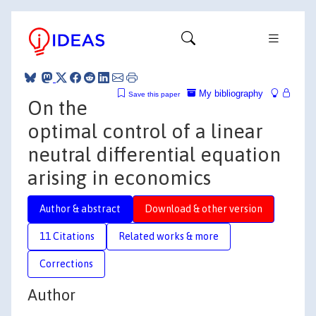
My bibliography
Save this paper
On the
optimal control of a linear
neutral differential equation
arising in economics
Author & abstract
Download & other version
11 Citations
Related works & more
Corrections
Author