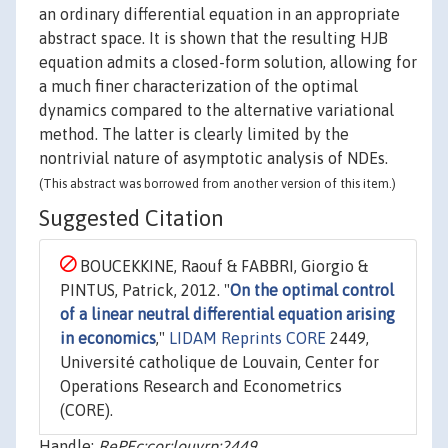
an ordinary differential equation in an appropriate
abstract space. It is shown that the resulting HJB
equation admits a closed-form solution, allowing for
a much finer characterization of the optimal
dynamics compared to the alternative variational
method. The latter is clearly limited by the
nontrivial nature of asymptotic analysis of NDEs.
(This abstract was borrowed from another version of this item.)
Suggested Citation
BOUCEKKINE, Raouf & FABBRI, Giorgio &
PINTUS, Patrick, 2012. "
On the optimal control
of a linear neutral differential equation arising
in economics
,"
LIDAM Reprints CORE
2449,
Université catholique de Louvain, Center for
Operations Research and Econometrics
(CORE).
Handle:
RePEc:cor:louvrp:2449