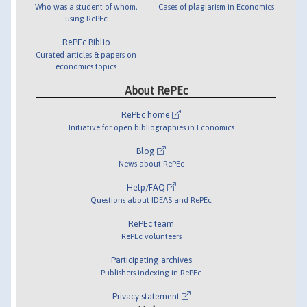
Who was a student of whom,
Cases of plagiarism in Economics
using RePEc
RePEc Biblio
Curated articles & papers on
economics topics
About RePEc
RePEc home
Initiative for open bibliographies in Economics
Blog
News about RePEc
Help/FAQ
Questions about IDEAS and RePEc
RePEc team
RePEc volunteers
Participating archives
Publishers indexing in RePEc
Privacy statement