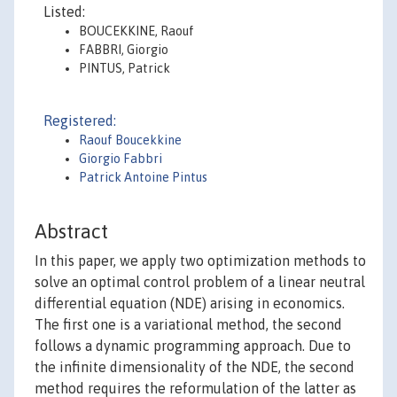
Listed:
BOUCEKKINE, Raouf
FABBRI, Giorgio
PINTUS, Patrick
Registered:
Raouf Boucekkine
Giorgio Fabbri
Patrick Antoine Pintus
Abstract
In this paper, we apply two optimization methods to
solve an optimal control problem of a linear neutral
differential equation (NDE) arising in economics.
The first one is a variational method, the second
follows a dynamic programming approach. Due to
the infinite dimensionality of the NDE, the second
method requires the reformulation of the latter as