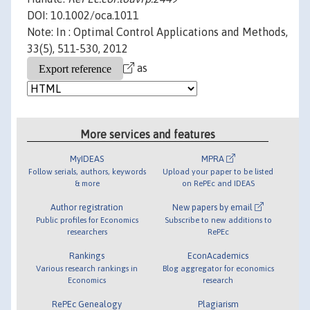
DOI: 10.1002/oca.1011
Note: In : Optimal Control Applications and Methods,
33(5), 511-530, 2012
as
More services and features
MyIDEAS
MPRA
Follow serials, authors, keywords
Upload your paper to be listed
& more
on RePEc and IDEAS
Author registration
New papers by email
Public profiles for Economics
Subscribe to new additions to
researchers
RePEc
Rankings
EconAcademics
Various research rankings in
Blog aggregator for economics
Economics
research
RePEc Genealogy
Plagiarism