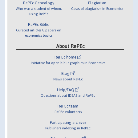
RePEc Genealogy
Plagiarism
Who was a student of whom,
Cases of plagiarism in Economics
using RePEc
RePEc Biblio
Curated articles & papers on
economics topics
About RePEc
RePEc home
Initiative for open bibliographies in Economics
Blog
News about RePEc
Help/FAQ
Questions about IDEAS and RePEc
RePEc team
RePEc volunteers
Participating archives
Publishers indexing in RePEc