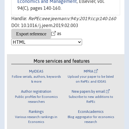
Economics and Management
, Elsevier, vol.
94(C), pages 140-160.
Handle:
RePEc:eee:jeeman:v:94:y:2019:i:c:p:140-160
DOI: 10.1016/j.jeem.2019.02.003
as
More services and features
MyIDEAS
MPRA
Follow serials, authors, keywords
Upload your paper to be listed
& more
on RePEc and IDEAS
Author registration
New papers by email
Public profiles for Economics
Subscribe to new additions to
researchers
RePEc
Rankings
EconAcademics
Various research rankings in
Blog aggregator for economics
Economics
research