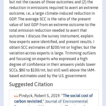
but not the causes of those outcomes; and (2) the
reduction in emissions required to avert an extreme
outcome, i.e., a large climate-induced reduction in
GDP. The average SCC is the ratio of the present
value of lost GDP from an extreme outcome to the
total emission reduction needed to avert that
outcome. I discuss the survey instrument, explain
how experts were identified, and present results. I
obtain SCC estimates of $200/mt or higher, but the
variation across experts is large. Trimming outliers
and focusing on experts who expressed a high
degree of confidence in their answers yields lower
SCCs, $80 to $100/mt, but still well above the IAM-
based estimates used by the U.S. government.
Suggested Citation
Pindyck, Robert S., 2019. "
The social cost of
carbon revisited
,"
Journal of Environmental