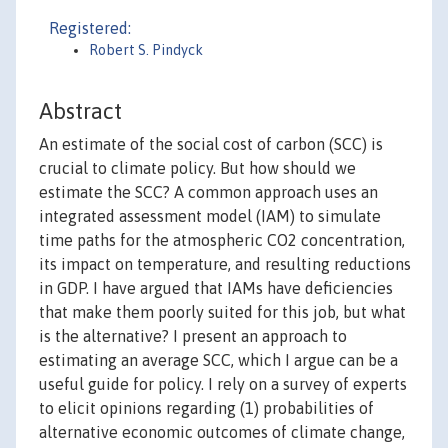
Registered:
Robert S. Pindyck
Abstract
An estimate of the social cost of carbon (SCC) is
crucial to climate policy. But how should we
estimate the SCC? A common approach uses an
integrated assessment model (IAM) to simulate
time paths for the atmospheric CO2 concentration,
its impact on temperature, and resulting reductions
in GDP. I have argued that IAMs have deficiencies
that make them poorly suited for this job, but what
is the alternative? I present an approach to
estimating an average SCC, which I argue can be a
useful guide for policy. I rely on a survey of experts
to elicit opinions regarding (1) probabilities of
alternative economic outcomes of climate change,