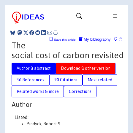
My bibliography
Save this article
The
social cost of carbon revisited
Author & abstract
Download & other version
36 References
90 Citations
Most related
Related works & more
Corrections
Author
Listed:
Pindyck, Robert S.