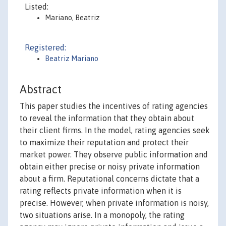
Listed:
Mariano, Beatriz
Registered:
Beatriz Mariano
Abstract
This paper studies the incentives of rating agencies
to reveal the information that they obtain about
their client firms. In the model, rating agencies seek
to maximize their reputation and protect their
market power. They observe public information and
obtain either precise or noisy private information
about a firm. Reputational concerns dictate that a
rating reflects private information when it is
precise. However, when private information is noisy,
two situations arise. In a monopoly, the rating