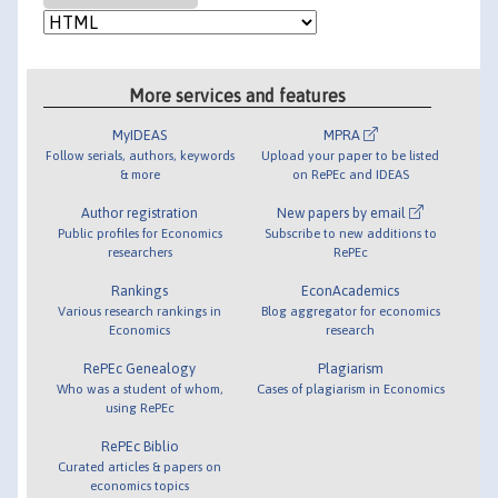
More services and features
MyIDEAS
MPRA
Follow serials, authors, keywords
Upload your paper to be listed
& more
on RePEc and IDEAS
Author registration
New papers by email
Public profiles for Economics
Subscribe to new additions to
researchers
RePEc
Rankings
EconAcademics
Various research rankings in
Blog aggregator for economics
Economics
research
RePEc Genealogy
Plagiarism
Who was a student of whom,
Cases of plagiarism in Economics
using RePEc
RePEc Biblio
Curated articles & papers on
economics topics