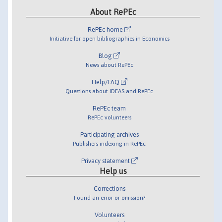
About RePEc
RePEc home
Initiative for open bibliographies in Economics
Blog
News about RePEc
Help/FAQ
Questions about IDEAS and RePEc
RePEc team
RePEc volunteers
Participating archives
Publishers indexing in RePEc
Privacy statement
Help us
Corrections
Found an error or omission?
Volunteers