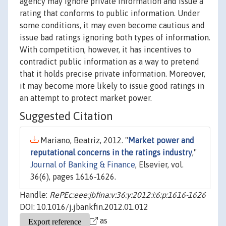
agency may ignore private information and issue a
rating that conforms to public information. Under
some conditions, it may even become cautious and
issue bad ratings ignoring both types of information.
With competition, however, it has incentives to
contradict public information as a way to pretend
that it holds precise private information. Moreover,
it may become more likely to issue good ratings in
an attempt to protect market power.
Suggested Citation
Mariano, Beatriz, 2012. "
Market power and
reputational concerns in the ratings industry
,"
Journal of Banking & Finance
, Elsevier, vol.
36(6), pages 1616-1626.
Handle:
RePEc:eee:jbfina:v:36:y:2012:i:6:p:1616-1626
DOI: 10.1016/j.jbankfin.2012.01.012
as