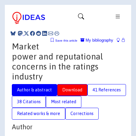
My bibliography
Save this article
Market
power and reputational
concerns in the ratings
industry
Author & abstract
Download
41 References
38 Citations
Most related
Related works & more
Corrections
Author