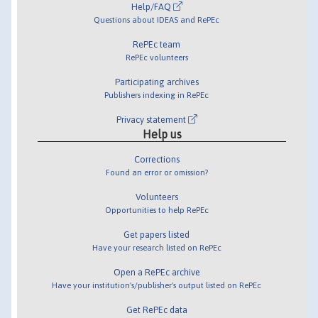
Help/FAQ
Questions about IDEAS and RePEc
RePEc team
RePEc volunteers
Participating archives
Publishers indexing in RePEc
Privacy statement
Help us
Corrections
Found an error or omission?
Volunteers
Opportunities to help RePEc
Get papers listed
Have your research listed on RePEc
Open a RePEc archive
Have your institution's/publisher's output listed on RePEc
Get RePEc data