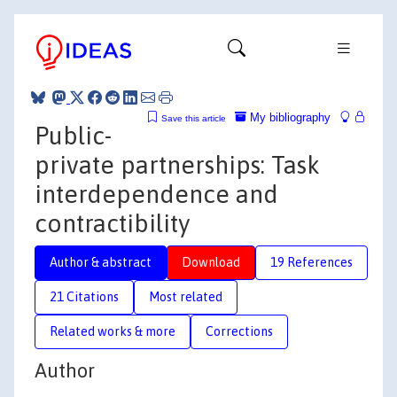
My bibliography
Save this article
Public-
private partnerships: Task
interdependence and
contractibility
Author & abstract
Download
19 References
21 Citations
Most related
Related works & more
Corrections
Author