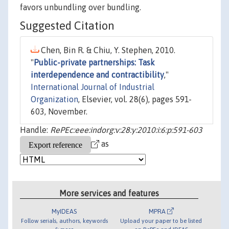
favors unbundling over bundling.
Suggested Citation
Chen, Bin R. & Chiu, Y. Stephen, 2010.
"
Public-private partnerships: Task
interdependence and contractibility
,"
International Journal of Industrial
Organization
, Elsevier, vol. 28(6), pages 591-
603, November.
Handle:
RePEc:eee:indorg:v:28:y:2010:i:6:p:591-603
as
More services and features
MyIDEAS
MPRA
Follow serials, authors, keywords
Upload your paper to be listed