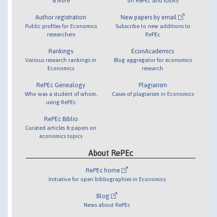
& more
on RePEc and IDEAS
Author registration
New papers by email
Public profiles for Economics
Subscribe to new additions to
researchers
RePEc
Rankings
EconAcademics
Various research rankings in
Blog aggregator for economics
Economics
research
RePEc Genealogy
Plagiarism
Who was a student of whom,
Cases of plagiarism in Economics
using RePEc
RePEc Biblio
Curated articles & papers on
economics topics
About RePEc
RePEc home
Initiative for open bibliographies in Economics
Blog
News about RePEc