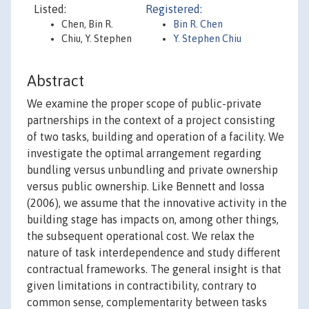
Listed:
Registered:
Chen, Bin R.
Bin R. Chen
Chiu, Y. Stephen
Y. Stephen Chiu
Abstract
We examine the proper scope of public-private
partnerships in the context of a project consisting
of two tasks, building and operation of a facility. We
investigate the optimal arrangement regarding
bundling versus unbundling and private ownership
versus public ownership. Like Bennett and Iossa
(2006), we assume that the innovative activity in the
building stage has impacts on, among other things,
the subsequent operational cost. We relax the
nature of task interdependence and study different
contractual frameworks. The general insight is that
given limitations in contractibility, contrary to
common sense, complementarity between tasks