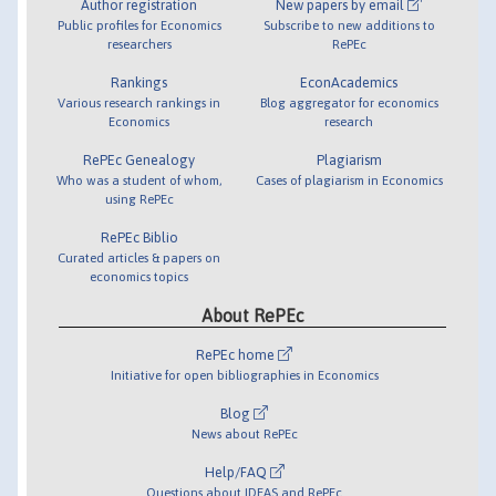
Author registration
New papers by email
Public profiles for Economics
Subscribe to new additions to
researchers
RePEc
Rankings
EconAcademics
Various research rankings in
Blog aggregator for economics
Economics
research
RePEc Genealogy
Plagiarism
Who was a student of whom,
Cases of plagiarism in Economics
using RePEc
RePEc Biblio
Curated articles & papers on
economics topics
About RePEc
RePEc home
Initiative for open bibliographies in Economics
Blog
News about RePEc
Help/FAQ
Questions about IDEAS and RePEc