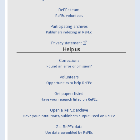
RePEc team
RePEc volunteers
Participating archives
Publishers indexing in RePEc
Privacy statement
Help us
Corrections
Found an error or omission?
Volunteers
Opportunities to help RePEc
Get papers listed
Have your research listed on RePEc
Open a RePEc archive
Have your institution's/publisher's output listed on RePEc
Get RePEc data
Use data assembled by RePEc