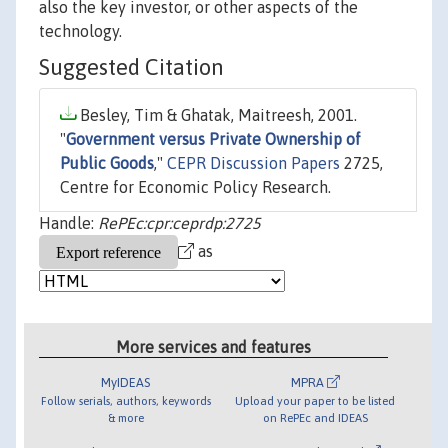
also the key investor, or other aspects of the
technology.
Suggested Citation
Besley, Tim & Ghatak, Maitreesh, 2001.
"
Government versus Private Ownership of
Public Goods
,"
CEPR Discussion Papers
2725,
Centre for Economic Policy Research.
Handle:
RePEc:cpr:ceprdp:2725
as
More services and features
MyIDEAS
MPRA
Follow serials, authors, keywords
Upload your paper to be listed
& more
on RePEc and IDEAS