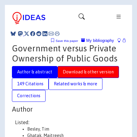
My bibliography
Save this paper
Government versus Private
Ownership of Public Goods
Author & abstract
Download & other version
149 Citations
Related works & more
Corrections
Author
Listed:
Besley, Tim
Ghatak, Maitreesh