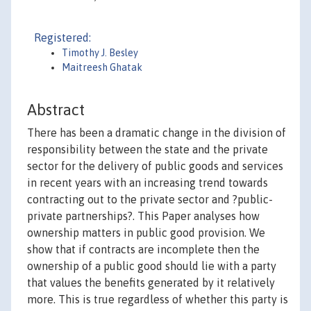
Registered:
Timothy J. Besley
Maitreesh Ghatak
Abstract
There has been a dramatic change in the division of
responsibility between the state and the private
sector for the delivery of public goods and services
in recent years with an increasing trend towards
contracting out to the private sector and ?public-
private partnerships?. This Paper analyses how
ownership matters in public good provision. We
show that if contracts are incomplete then the
ownership of a public good should lie with a party
that values the benefits generated by it relatively
more. This is true regardless of whether this party is