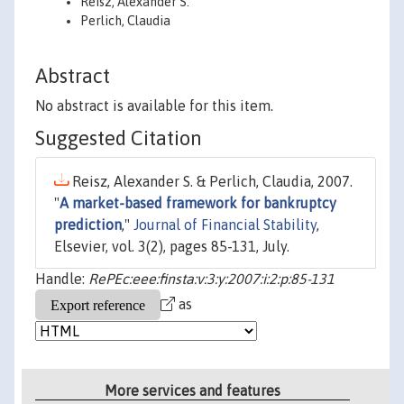
Reisz, Alexander S.
Perlich, Claudia
Abstract
No abstract is available for this item.
Suggested Citation
Reisz, Alexander S. & Perlich, Claudia, 2007.
"
A market-based framework for bankruptcy
prediction
,"
Journal of Financial Stability
,
Elsevier, vol. 3(2), pages 85-131, July.
Handle:
RePEc:eee:finsta:v:3:y:2007:i:2:p:85-131
as
More services and features