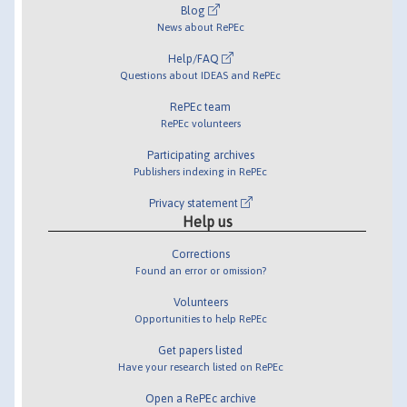
Blog
News about RePEc
Help/FAQ
Questions about IDEAS and RePEc
RePEc team
RePEc volunteers
Participating archives
Publishers indexing in RePEc
Privacy statement
Help us
Corrections
Found an error or omission?
Volunteers
Opportunities to help RePEc
Get papers listed
Have your research listed on RePEc
Open a RePEc archive