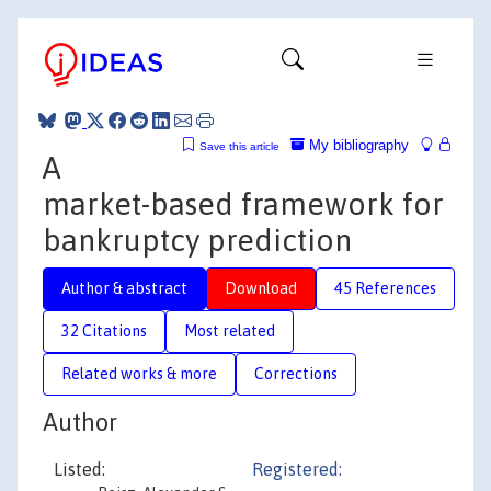
My bibliography
Save this article
A
market-based framework for
bankruptcy prediction
Author & abstract
Download
45 References
32 Citations
Most related
Related works & more
Corrections
Author
Listed:
Registered: