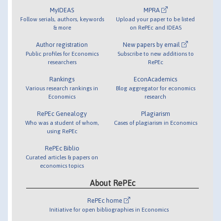
MyIDEAS
MPRA
Follow serials, authors, keywords
Upload your paper to be listed
& more
on RePEc and IDEAS
Author registration
New papers by email
Public profiles for Economics
Subscribe to new additions to
researchers
RePEc
Rankings
EconAcademics
Various research rankings in
Blog aggregator for economics
Economics
research
RePEc Genealogy
Plagiarism
Who was a student of whom,
Cases of plagiarism in Economics
using RePEc
RePEc Biblio
Curated articles & papers on
economics topics
About RePEc
RePEc home
Initiative for open bibliographies in Economics