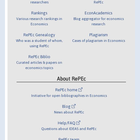
researchers
RePEc
Rankings
EconAcademics
Various research rankings in
Blog aggregator for economics
Economics
research
RePEc Genealogy
Plagiarism
Who was a student of whom,
Cases of plagiarism in Economics
using RePEc
RePEc Biblio
Curated articles & papers on
economics topics
About RePEc
RePEc home
Initiative for open bibliographies in Economics
Blog
News about RePEc
Help/FAQ
Questions about IDEAS and RePEc
RePEc team