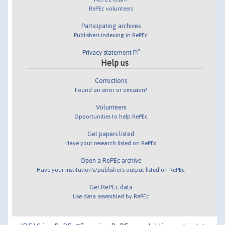
RePEc volunteers
Participating archives
Publishers indexing in RePEc
Privacy statement
Help us
Corrections
Found an error or omission?
Volunteers
Opportunities to help RePEc
Get papers listed
Have your research listed on RePEc
Open a RePEc archive
Have your institution's/publisher's output listed on RePEc
Get RePEc data
Use data assembled by RePEc