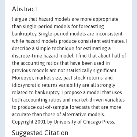
Abstract
I argue that hazard models are more appropriate
than single-period models for forecasting
bankruptcy. Single-period models are inconsistent,
while hazard models produce consistent estimates. I
describe a simple technique for estimating a
discrete-time hazard model. I find that about half of
the accounting ratios that have been used in
previous models are not statistically significant.
Moreover, market size, past stock returns, and
idiosyncratic returns variability are all strongly
related to bankruptcy. I propose a model that uses
both accounting ratios and market-driven variables
to produce out-of-sample forecasts that are more
accurate than those of alternative models.
Copyright 2001 by University of Chicago Press.
Suggested Citation