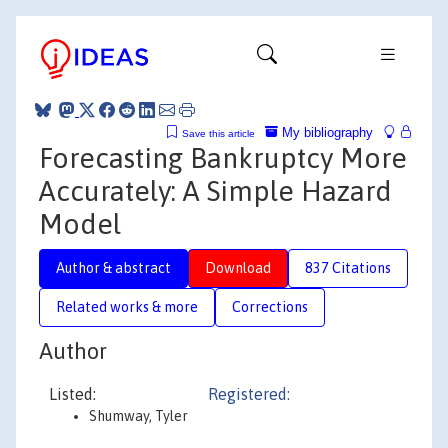
My bibliography
Save this article
Forecasting Bankruptcy More
Accurately: A Simple Hazard
Model
Author & abstract
Download
837 Citations
Related works & more
Corrections
Author
Listed:
Registered:
Shumway, Tyler