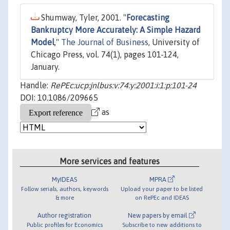
Shumway, Tyler, 2001. "
Forecasting
Bankruptcy More Accurately: A Simple Hazard
Model
,"
The Journal of Business
, University of
Chicago Press, vol. 74(1), pages 101-124,
January.
Handle:
RePEc:ucp:jnlbus:v:74:y:2001:i:1:p:101-24
DOI: 10.1086/209665
as
More services and features
MyIDEAS
MPRA
Follow serials, authors, keywords
Upload your paper to be listed
& more
on RePEc and IDEAS
Author registration
New papers by email
Public profiles for Economics
Subscribe to new additions to