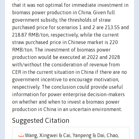
that it was not optimal for immediate investment in
biomass power production in China. Given full
government subsidy, the thresholds of straw
purchased price for scenarios 1 and 2 are 213.55 and
218.87 RMB/ton, respectively, while the current
straw purchased price in Chinese market is 220
RMB/ton. The investment of biomass power
production would be executed at 2022 and 2028
with/without the consideration of revenue from
CER in the current situation in China if there are no
government incentive to encourage motivation,
respectively. The conclusion could provide useful
information for power enterprise decision-makers
on whether and when to invest a biomass power
production in China in an uncertain environment.
Suggested Citation
Wang, Xingwei & Cai, Yanpeng & Dai, Chao,