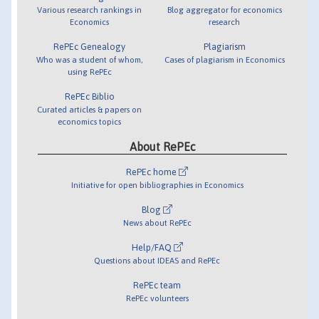
Various research rankings in
Blog aggregator for economics
Economics
research
RePEc Genealogy
Plagiarism
Who was a student of whom,
Cases of plagiarism in Economics
using RePEc
RePEc Biblio
Curated articles & papers on
economics topics
About RePEc
RePEc home
Initiative for open bibliographies in Economics
Blog
News about RePEc
Help/FAQ
Questions about IDEAS and RePEc
RePEc team
RePEc volunteers