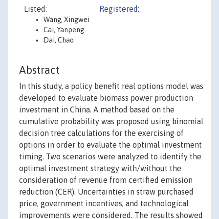
Listed:
Registered:
Wang, Xingwei
Cai, Yanpeng
Dai, Chao
Abstract
In this study, a policy benefit real options model was
developed to evaluate biomass power production
investment in China. A method based on the
cumulative probability was proposed using binomial
decision tree calculations for the exercising of
options in order to evaluate the optimal investment
timing. Two scenarios were analyzed to identify the
optimal investment strategy with/without the
consideration of revenue from certified emission
reduction (CER). Uncertainties in straw purchased
price, government incentives, and technological
improvements were considered. The results showed