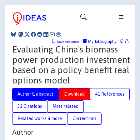
My bibliography
Save this article
Evaluating China's biomass
power production investment
based on a policy benefit real
options model
Author & abstract
Download
41 References
32 Citations
Most related
Related works & more
Corrections
Author