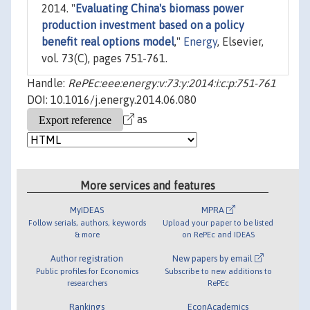
2014. "
Evaluating China's biomass power
production investment based on a policy
benefit real options model
,"
Energy
, Elsevier,
vol. 73(C), pages 751-761.
Handle:
RePEc:eee:energy:v:73:y:2014:i:c:p:751-761
DOI: 10.1016/j.energy.2014.06.080
as
More services and features
MyIDEAS
MPRA
Follow serials, authors, keywords
Upload your paper to be listed
& more
on RePEc and IDEAS
Author registration
New papers by email
Public profiles for Economics
Subscribe to new additions to
researchers
RePEc
Rankings
EconAcademics