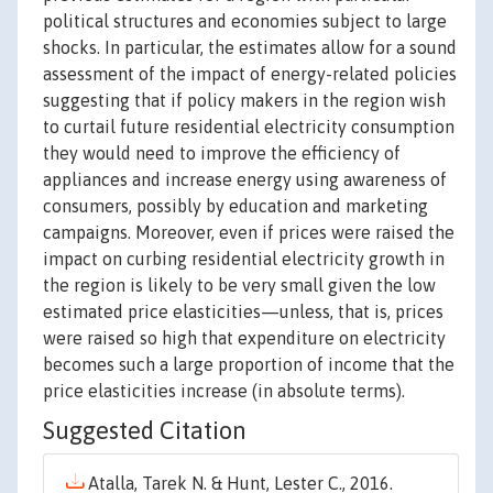
political structures and economies subject to large
shocks. In particular, the estimates allow for a sound
assessment of the impact of energy-related policies
suggesting that if policy makers in the region wish
to curtail future residential electricity consumption
they would need to improve the efficiency of
appliances and increase energy using awareness of
consumers, possibly by education and marketing
campaigns. Moreover, even if prices were raised the
impact on curbing residential electricity growth in
the region is likely to be very small given the low
estimated price elasticities—unless, that is, prices
were raised so high that expenditure on electricity
becomes such a large proportion of income that the
price elasticities increase (in absolute terms).
Suggested Citation
Atalla, Tarek N. & Hunt, Lester C., 2016.