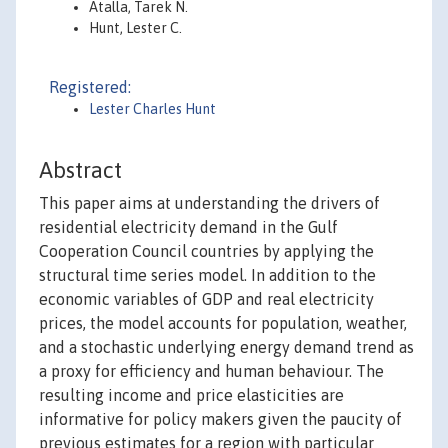
Atalla, Tarek N.
Hunt, Lester C.
Registered:
Lester Charles Hunt
Abstract
This paper aims at understanding the drivers of
residential electricity demand in the Gulf
Cooperation Council countries by applying the
structural time series model. In addition to the
economic variables of GDP and real electricity
prices, the model accounts for population, weather,
and a stochastic underlying energy demand trend as
a proxy for efficiency and human behaviour. The
resulting income and price elasticities are
informative for policy makers given the paucity of
previous estimates for a region with particular