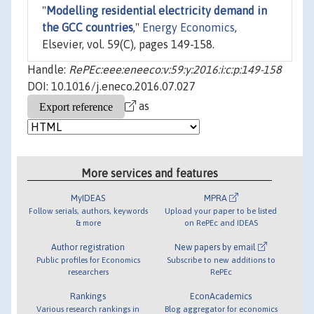
"
Modelling residential electricity demand in
the GCC countries
,"
Energy Economics
,
Elsevier, vol. 59(C), pages 149-158.
Handle:
RePEc:eee:eneeco:v:59:y:2016:i:c:p:149-158
DOI: 10.1016/j.eneco.2016.07.027
as
More services and features
MyIDEAS
MPRA
Follow serials, authors, keywords
Upload your paper to be listed
& more
on RePEc and IDEAS
Author registration
New papers by email
Public profiles for Economics
Subscribe to new additions to
researchers
RePEc
Rankings
EconAcademics
Various research rankings in
Blog aggregator for economics