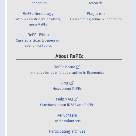
Economics
research
RePEc Genealogy
Plagiarism
Who was a student of whom,
Cases of plagiarism in Economics
using RePEc
RePEc Biblio
Curated articles & papers on
economics topics
About RePEc
RePEc home
Initiative for open bibliographies in Economics
Blog
News about RePEc
Help/FAQ
Questions about IDEAS and RePEc
RePEc team
RePEc volunteers
Participating archives