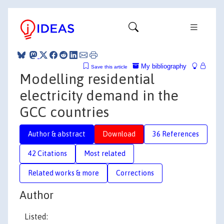
My bibliography
Save this article
Modelling residential
electricity demand in the
GCC countries
Author & abstract
Download
36 References
42 Citations
Most related
Related works & more
Corrections
Author
Listed: