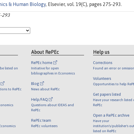
ics & Human Biology
, Elsevier, vol. 19(C), pages 275-293.
5-293
About RePEc
Help us
RePEc home
Corrections
be listed on
Initiative for open
Found an error or omissio
bibliographies in Economics
Volunteers
l
Blog
Opportunities to help ReP
tions to RePEc
News about RePEc
Get papers listed
Help/FAQ
Have your research listed
conomics
Questions about IDEAS and
RePEc
RePEc
Open a RePEc archive
RePEc team
Have your
 Economics
RePEc volunteers
institution's/publisher's o
listed on RePEc