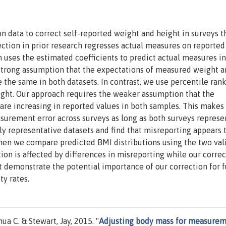
 data to correct self-reported weight and height in surveys t
ction in prior research regresses actual measures on reported
n uses the estimated coefficients to predict actual measures in
 strong assumption that the expectations of measured weight 
 the same in both datasets. In contrast, we use percentile ran
ight. Our approach requires the weaker assumption that the
are increasing in reported values in both samples. This makes
surement error across surveys as long as both surveys represe
y representative datasets and find that misreporting appears 
When we compare predicted BMI distributions using the two val
ion is affected by differences in misreporting while our correc
at demonstrate the potential importance of our correction for 
y rates.
a C. & Stewart, Jay, 2015. "
Adjusting body mass for measure