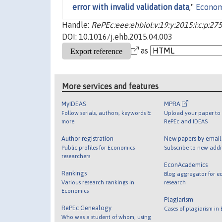
error with invalid validation data
,"
Econom
Handle:
RePEc:eee:ehbiol:v:19:y:2015:i:c:p:27
DOI: 10.1016/j.ehb.2015.04.003
as
More services and features
MyIDEAS
MPRA
Follow serials, authors, keywords &
Upload your paper to 
more
RePEc and IDEAS
Author registration
New papers by emai
Public profiles for Economics
Subscribe to new addi
researchers
EconAcademics
Rankings
Blog aggregator for e
Various research rankings in
research
Economics
Plagiarism
RePEc Genealogy
Cases of plagiarism in
Who was a student of whom, using