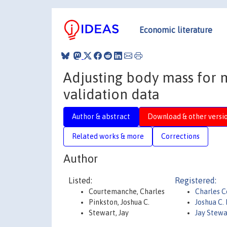
Economic literature
Adjusting body mass for 
validation data
Author & abstract
Download & other versi
Related works & more
Corrections
Author
Listed:
Registered:
Courtemanche, Charles
Charles 
Pinkston, Joshua C.
Joshua C.
Stewart, Jay
Jay Stewa