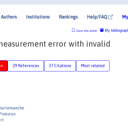
Authors
Institutions
Rankings
Help/FAQ
My
My bibliograp
Save this article
measurement error with invalid
on
29 References
37 Citations
Most related
Courtemanche
 Pinkston
rt