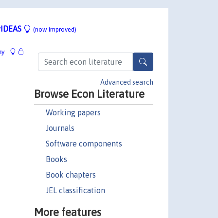
IDEAS
(now improved)
hy
Advanced search
Browse Econ Literature
Working papers
Journals
Software components
Books
Book chapters
JEL classification
More features