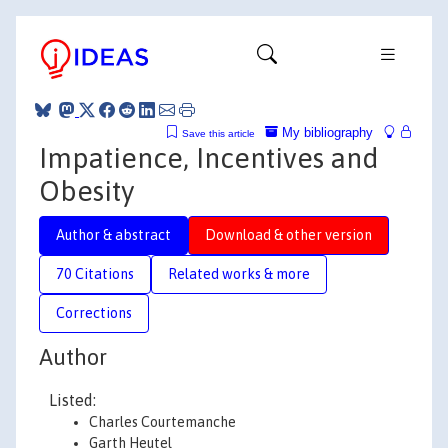
My bibliography
Save this article
Impatience, Incentives and
Obesity
Author & abstract
Download & other version
70 Citations
Related works & more
Corrections
Author
Listed:
Charles Courtemanche
Garth Heutel