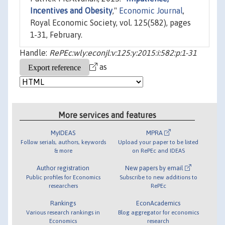
Incentives and Obesity
,"
Economic Journal
,
Royal Economic Society, vol. 125(582), pages
1-31, February.
Handle:
RePEc:wly:econjl:v:125:y:2015:i:582:p:1-31
as
More services and features
MyIDEAS
MPRA
Follow serials, authors, keywords
Upload your paper to be listed
& more
on RePEc and IDEAS
Author registration
New papers by email
Public profiles for Economics
Subscribe to new additions to
researchers
RePEc
Rankings
EconAcademics
Various research rankings in
Blog aggregator for economics
Economics
research