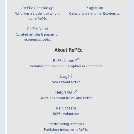
RePEc Genealogy
Plagiarism
Who was a student of whom,
Cases of plagiarism in Economics
using RePEc
RePEc Biblio
Curated articles & papers on
economics topics
About RePEc
RePEc home
Initiative for open bibliographies in Economics
Blog
News about RePEc
Help/FAQ
Questions about IDEAS and RePEc
RePEc team
RePEc volunteers
Participating archives
Publishers indexing in RePEc