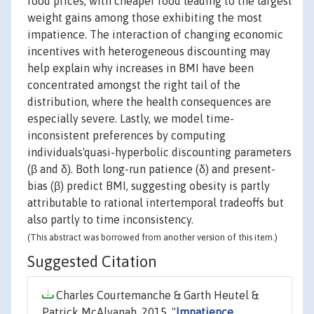
food prices, with cheaper food leading to the largest
weight gains among those exhibiting the most
impatience. The interaction of changing economic
incentives with heterogeneous discounting may
help explain why increases in BMI have been
concentrated amongst the right tail of the
distribution, where the health consequences are
especially severe. Lastly, we model time-
inconsistent preferences by computing
individuals'quasi-hyperbolic discounting parameters
(β and δ). Both long-run patience (δ) and present-
bias (β) predict BMI, suggesting obesity is partly
attributable to rational intertemporal tradeoffs but
also partly to time inconsistency.
(This abstract was borrowed from another version of this item.)
Suggested Citation
Charles Courtemanche & Garth Heutel &
Patrick McAlvanah, 2015. "
Impatience,