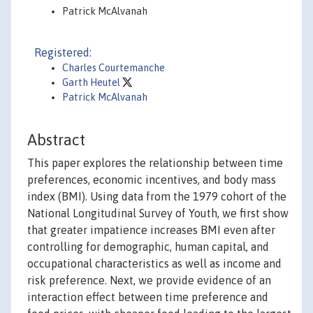
Patrick McAlvanah
Registered:
Charles Courtemanche
Garth Heutel
Patrick McAlvanah
Abstract
This paper explores the relationship between time
preferences, economic incentives, and body mass
index (BMI). Using data from the 1979 cohort of the
National Longitudinal Survey of Youth, we first show
that greater impatience increases BMI even after
controlling for demographic, human capital, and
occupational characteristics as well as income and
risk preference. Next, we provide evidence of an
interaction effect between time preference and