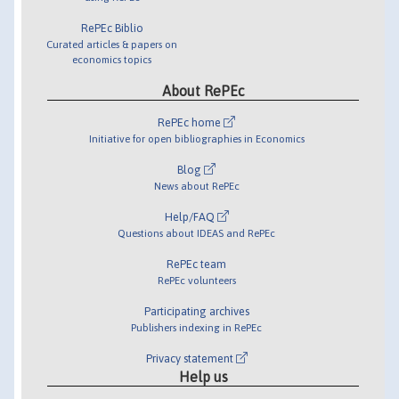
RePEc Biblio
Curated articles & papers on
economics topics
About RePEc
RePEc home
Initiative for open bibliographies in Economics
Blog
News about RePEc
Help/FAQ
Questions about IDEAS and RePEc
RePEc team
RePEc volunteers
Participating archives
Publishers indexing in RePEc
Privacy statement
Help us