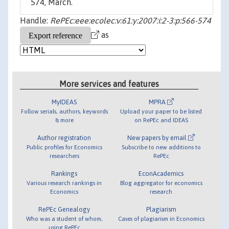
574, March.
Handle:
RePEc:eee:ecolec:v:61:y:2007:i:2-3:p:566-574
as
More services and features
MyIDEAS
MPRA
Follow serials, authors, keywords
Upload your paper to be listed
& more
on RePEc and IDEAS
Author registration
New papers by email
Public profiles for Economics
Subscribe to new additions to
researchers
RePEc
Rankings
EconAcademics
Various research rankings in
Blog aggregator for economics
Economics
research
RePEc Genealogy
Plagiarism
Who was a student of whom,
Cases of plagiarism in Economics
using RePEc