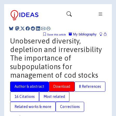
My bibliography
Save this article
Unobserved diversity,
depletion and irreversibility
The importance of
subpopulations for
management of cod stocks
Author & abstract
Download
8 References
16 Citations
Most related
Related works & more
Corrections