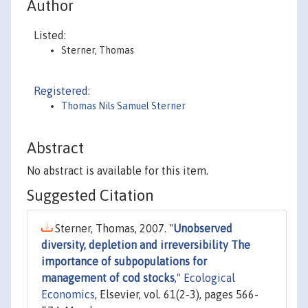
Author
Listed:
Sterner, Thomas
Registered:
Thomas Nils Samuel Sterner
Abstract
No abstract is available for this item.
Suggested Citation
Sterner, Thomas, 2007. "
Unobserved
diversity, depletion and irreversibility The
importance of subpopulations for
management of cod stocks
,"
Ecological
Economics
, Elsevier, vol. 61(2-3), pages 566-