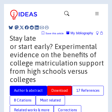
My bibliography
Save this article
Stay late
or start early? Experimental
evidence on the benefits of
college matriculation support
from high schools versus
colleges
Author & abstract
Download
17 References
8 Citations
Most related
Related works & more
Corrections