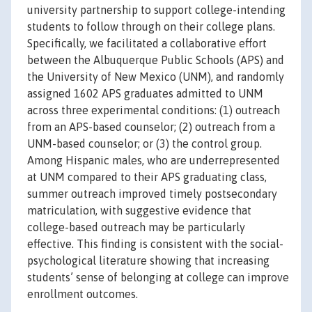
university partnership to support college-intending
students to follow through on their college plans.
Specifically, we facilitated a collaborative effort
between the Albuquerque Public Schools (APS) and
the University of New Mexico (UNM), and randomly
assigned 1602 APS graduates admitted to UNM
across three experimental conditions: (1) outreach
from an APS-based counselor; (2) outreach from a
UNM-based counselor; or (3) the control group.
Among Hispanic males, who are underrepresented
at UNM compared to their APS graduating class,
summer outreach improved timely postsecondary
matriculation, with suggestive evidence that
college-based outreach may be particularly
effective. This finding is consistent with the social-
psychological literature showing that increasing
students’ sense of belonging at college can improve
enrollment outcomes.