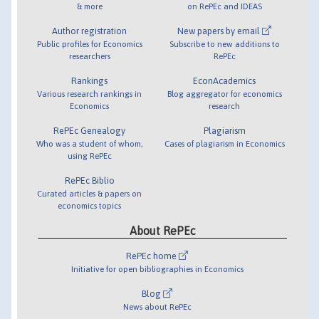
& more
on RePEc and IDEAS
Author registration
New papers by email
Public profiles for Economics
Subscribe to new additions to
researchers
RePEc
Rankings
EconAcademics
Various research rankings in
Blog aggregator for economics
Economics
research
RePEc Genealogy
Plagiarism
Who was a student of whom,
Cases of plagiarism in Economics
using RePEc
RePEc Biblio
Curated articles & papers on
economics topics
About RePEc
RePEc home
Initiative for open bibliographies in Economics
Blog
News about RePEc