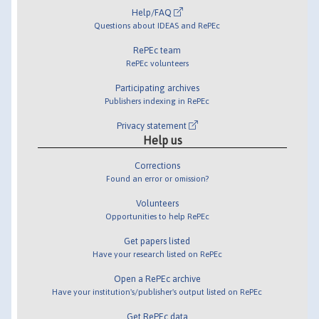
Help/FAQ
Questions about IDEAS and RePEc
RePEc team
RePEc volunteers
Participating archives
Publishers indexing in RePEc
Privacy statement
Help us
Corrections
Found an error or omission?
Volunteers
Opportunities to help RePEc
Get papers listed
Have your research listed on RePEc
Open a RePEc archive
Have your institution's/publisher's output listed on RePEc
Get RePEc data