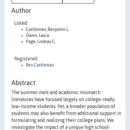
Author
Listed:
Castleman, Benjamin L.
Owen, Laura
Page, Lindsay C.
Registered:
Ben Castleman
Abstract
The summer melt and academic mismatch
literatures have focused largely on college-ready,
low-income students. Yet, a broader population of
students may also benefit from additional support in
formulating and realizing their college plans. We
investigate the impact of a unique high school-