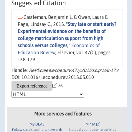
Suggested Citation
Castleman, Benjamin L. & Owen, Laura &
Page, Lindsay C., 2015. "
Stay late or start early?
Experimental evidence on the benefits of
college matriculation support from high
schools versus colleges
,"
Economics of
Education Review
, Elsevier, vol. 47(C), pages
168-179.
Handle:
RePEc:eee:ecoedu:v:47:y:2015:i:c:p:168-179
DOI: 10.1016/j.econedurev.2015.05.010
as
More services and features
MyIDEAS
MPRA
Follow serials, authors, keywords
Upload your paper to be listed