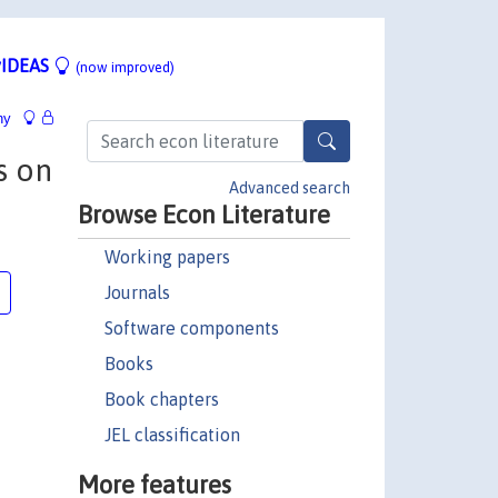
IDEAS
(now improved)
hy
s on
Advanced search
Browse Econ Literature
Working papers
Journals
Software components
Books
Book chapters
JEL classification
More features