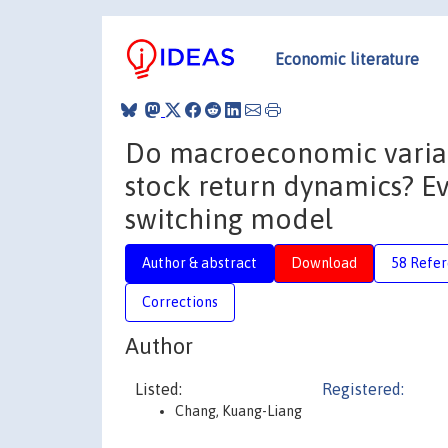
Economic literature
Do macroeconomic variab
stock return dynamics? 
switching model
Author & abstract
Download
58 Refe
Corrections
Author
Listed:
Registered:
Chang, Kuang-Liang