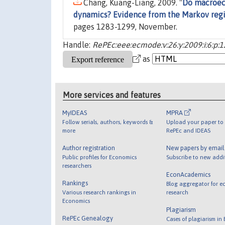
Chang, Kuang-Liang, 2009. "
Do macroeco
dynamics? Evidence from the Markov reg
pages 1283-1299, November.
Handle:
RePEc:eee:ecmode:v:26:y:2009:i:6:p:
as
More services and features
MyIDEAS
MPRA
Follow serials, authors, keywords &
Upload your paper to 
more
RePEc and IDEAS
Author registration
New papers by emai
Public profiles for Economics
Subscribe to new addi
researchers
EconAcademics
Rankings
Blog aggregator for e
Various research rankings in
research
Economics
Plagiarism
RePEc Genealogy
Cases of plagiarism in