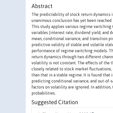
Abstract
The predictability of stock return dynamics i
unanimous conclusion has yet been reached d
This study applies various regime switchin
variables (interest rate, dividend yield, an
mean, conditional variance, and transition pro
predictive validity of stable and volatile st
performance of regime switching models. The
return dynamics through two different channe
volatility is not constant. The effects of the
closely related to stock market fluctuations, 
than that in a stable regime. It is found that
predicting conditional variance, and out-of-
factors on volatility are ignored. In addition
probabilities.
Suggested Citation