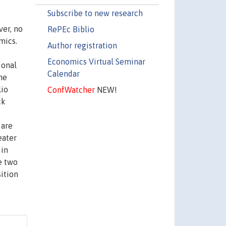
Subscribe to new research
ver, no
RePEc Biblio
mics.
Author registration
Economics Virtual Seminar
ional
Calendar
he
lio
ConfWatcher
NEW!
ck
 are
eater
 in
e two
sition