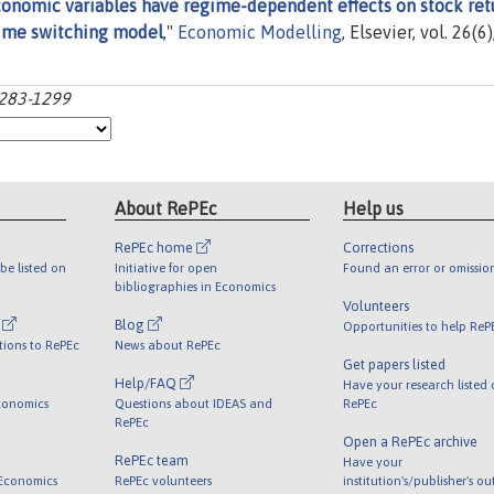
nomic variables have regime-dependent effects on stock ret
ime switching model
,"
Economic Modelling
, Elsevier, vol. 26(6)
1283-1299
About RePEc
Help us
RePEc home
Corrections
be listed on
Initiative for open
Found an error or omissio
bibliographies in Economics
Volunteers
l
Blog
Opportunities to help ReP
tions to RePEc
News about RePEc
Get papers listed
Help/FAQ
Have your research listed
conomics
Questions about IDEAS and
RePEc
RePEc
Open a RePEc archive
RePEc team
Have your
 Economics
RePEc volunteers
institution's/publisher's o