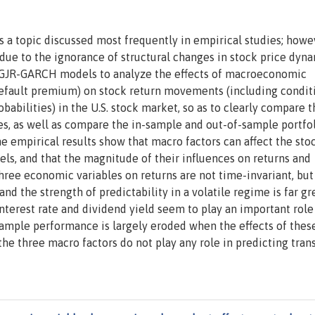
s a topic discussed most frequently in empirical studies; howe
ue to the ignorance of structural changes in stock price dyna
g GJR-GARCH models to analyze the effects of macroeconomic
d default premium) on stock return movements (including condit
babilities) in the U.S. stock market, so as to clearly compare t
ates, as well as compare the in-sample and out-of-sample portfo
 empirical results show that macro factors can affect the sto
ls, and that the magnitude of their influences on returns and
 three economic variables on returns are not time-invariant, but
and the strength of predictability in a volatile regime is far gr
 interest rate and dividend yield seem to play an important role
sample performance is largely eroded when the effects of thes
, the three macro factors do not play any role in predicting tran