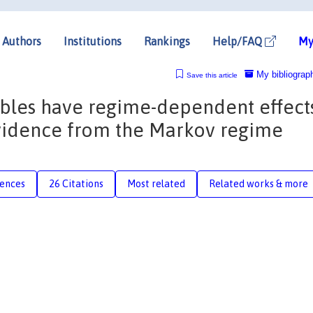
Authors
Institutions
Rankings
Help/FAQ
My
My bibliograp
Save this article
les have regime-dependent effect
Evidence from the Markov regime
rences
26 Citations
Most related
Related works & more