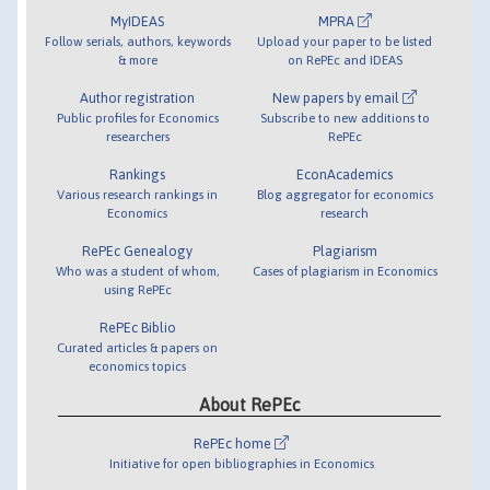
MyIDEAS
MPRA
Follow serials, authors, keywords
Upload your paper to be listed
& more
on RePEc and IDEAS
Author registration
New papers by email
Public profiles for Economics
Subscribe to new additions to
researchers
RePEc
Rankings
EconAcademics
Various research rankings in
Blog aggregator for economics
Economics
research
RePEc Genealogy
Plagiarism
Who was a student of whom,
Cases of plagiarism in Economics
using RePEc
RePEc Biblio
Curated articles & papers on
economics topics
About RePEc
RePEc home
Initiative for open bibliographies in Economics