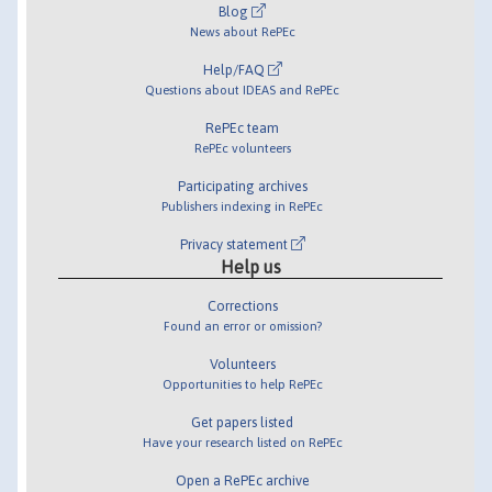
Blog
News about RePEc
Help/FAQ
Questions about IDEAS and RePEc
RePEc team
RePEc volunteers
Participating archives
Publishers indexing in RePEc
Privacy statement
Help us
Corrections
Found an error or omission?
Volunteers
Opportunities to help RePEc
Get papers listed
Have your research listed on RePEc
Open a RePEc archive