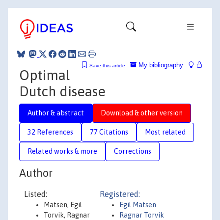
My bibliography
Save this article
Optimal
Dutch disease
Author & abstract
Download & other version
32 References
77 Citations
Most related
Related works & more
Corrections
Author
Listed:
Registered:
Matsen, Egil
Egil Matsen
Torvik, Ragnar
Ragnar Torvik