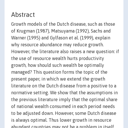
Abstract
Growth models of the Dutch disease, such as those
of Krugman (1987), Matsuyama (1992), Sachs and
Warner (1995) and Gylfason et al. (1999), explain
why resource abundance may reduce growth.
However, the literature also raises a new question: if
the use of resource wealth hurts productivity
growth, how should such wealth be optimally
managed? This question forms the topic of the
present paper, in which we extend the growth
literature on the Dutch disease from a positive to a
normative setting. We show that the assumptions in
the previous literature imply that the optimal share
of national wealth consumed in each period needs
to be adjusted down. However, some Dutch disease
is always optimal. Thus lower growth in resource
abundant countries may not be a problem in itself,