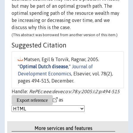
but may be part of an optimal growth path. The
optimal spending path of the resource wealth may
be increasing or decreasing over time, and we
discuss why this is the case.
(This abstract was borrowed from another version of this item.)
Suggested Citation
Matsen, Egil & Torvik, Ragnar, 2005.
"
Optimal Dutch disease
,"
Journal of
Development Economics
, Elsevier, vol. 78(2),
pages 494-515, December.
Handle:
RePEc:eee:deveco:v:78:y:2005:i:2:p:494-515
as
More services and features