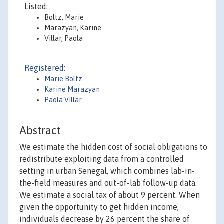
Listed:
Boltz, Marie
Marazyan, Karine
Villar, Paola
Registered:
Marie Boltz
Karine Marazyan
Paola Villar
Abstract
We estimate the hidden cost of social obligations to
redistribute exploiting data from a controlled
setting in urban Senegal, which combines lab-in-
the-field measures and out-of-lab follow-up data.
We estimate a social tax of about 9 percent. When
given the opportunity to get hidden income,
individuals decrease by 26 percent the share of