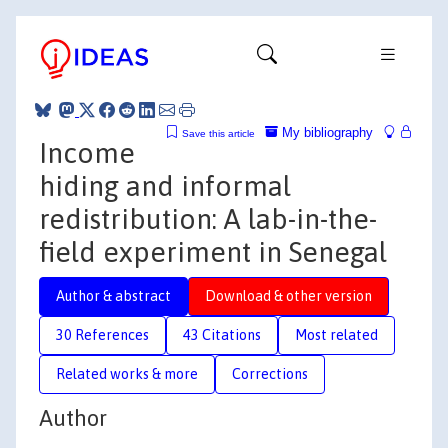
My bibliography
Save this article
Income
hiding and informal
redistribution: A lab-in-the-
field experiment in Senegal
Author & abstract
Download & other version
30 References
43 Citations
Most related
Related works & more
Corrections
Author