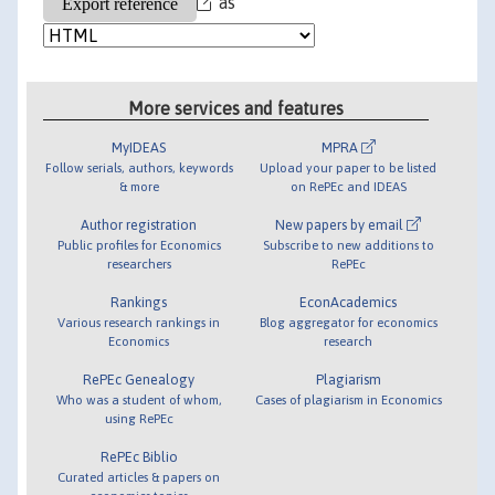
as
More services and features
MyIDEAS
MPRA
Follow serials, authors, keywords
Upload your paper to be listed
& more
on RePEc and IDEAS
Author registration
New papers by email
Public profiles for Economics
Subscribe to new additions to
researchers
RePEc
Rankings
EconAcademics
Various research rankings in
Blog aggregator for economics
Economics
research
RePEc Genealogy
Plagiarism
Who was a student of whom,
Cases of plagiarism in Economics
using RePEc
RePEc Biblio
Curated articles & papers on