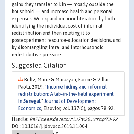
gains they transfer to kin — mostly outside the
household — and increase health and personal
expenses. We expand on prior literature by both
identifying the individual cost of informal
redistribution and then relating it to
postexperiment resource-allocation decisions, and
by disentangling intra- and interhousehold
redistributive pressure.
Suggested Citation
Boltz, Marie & Marazyan, Karine & Villar,
Paola, 2019. "
Income hiding and informal
redistribution: A lab-in-the-field experiment
in Senegal
,"
Journal of Development
Economics
, Elsevier, vol. 137(C), pages 78-92.
Handle:
RePEc:eee:deveco:v:137:y:2019:i:c:p:78-92
DOI: 10.1016/j.jdeveco.2018.11.004