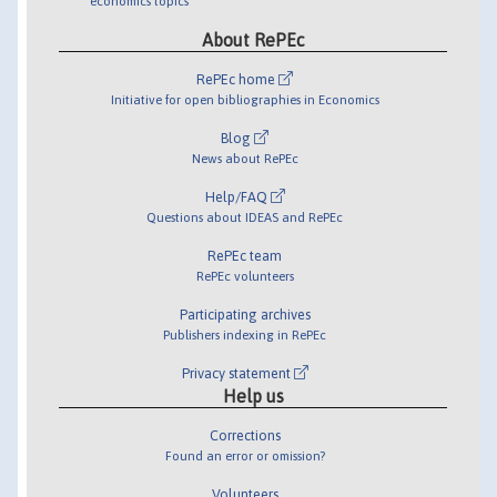
economics topics
About RePEc
RePEc home
Initiative for open bibliographies in Economics
Blog
News about RePEc
Help/FAQ
Questions about IDEAS and RePEc
RePEc team
RePEc volunteers
Participating archives
Publishers indexing in RePEc
Privacy statement
Help us
Corrections
Found an error or omission?
Volunteers