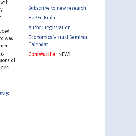
owth
Subscribe to new research
ly
.
RePEc Biblio
Author registration
duced
Economics Virtual Seminar
ere was
Calendar
ined
g,
ConfWatcher
NEW!
sons of
ined.
try: