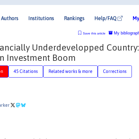
Authors
Institutions
Rankings
Help/FAQ
My
My bibliograp
Save this article
nancially Underdevelopped Country:
an Investment Boom
on
45 Citations
Related works & more
Corrections
arker