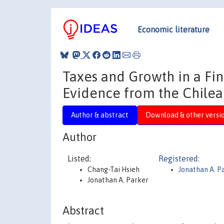
Economic literature
Taxes and Growth in a Fi
Evidence from the Chile
Author & abstract
Download & other versi
Author
Listed:
Registered:
Chang-Tai Hsieh
Jonathan A. P
Jonathan A. Parker
Abstract