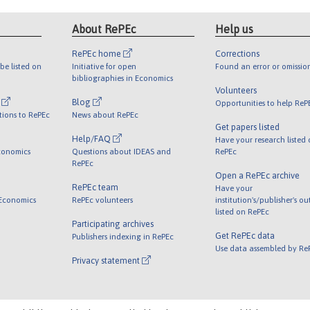
About RePEc
Help us
RePEc home
Corrections
be listed on
Initiative for open
Found an error or omissio
bibliographies in Economics
Volunteers
l
Blog
Opportunities to help ReP
tions to RePEc
News about RePEc
Get papers listed
Help/FAQ
Have your research listed
conomics
Questions about IDEAS and
RePEc
RePEc
Open a RePEc archive
RePEc team
Have your
 Economics
RePEc volunteers
institution's/publisher's o
listed on RePEc
Participating archives
Get RePEc data
Publishers indexing in RePEc
Use data assembled by Re
Privacy statement