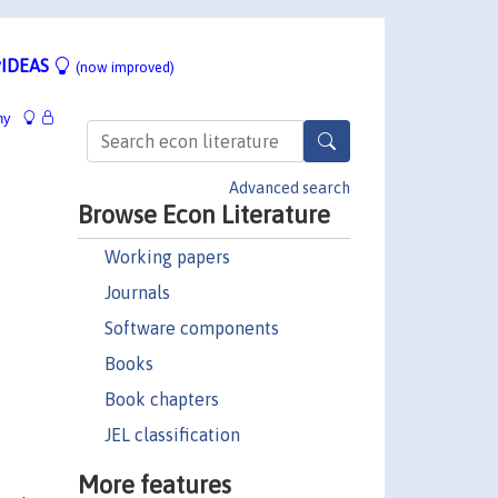
IDEAS
(now improved)
hy
Advanced search
Browse Econ Literature
Working papers
Journals
Software components
Books
Book chapters
JEL classification
More features