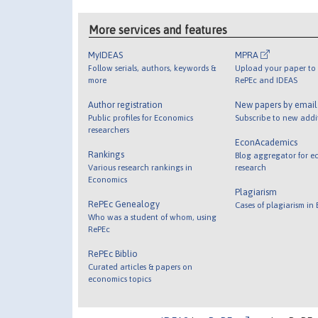
More services and features
MyIDEAS
MPRA
Follow serials, authors, keywords &
Upload your paper to 
more
RePEc and IDEAS
Author registration
New papers by emai
Public profiles for Economics
Subscribe to new addi
researchers
EconAcademics
Rankings
Blog aggregator for e
Various research rankings in
research
Economics
Plagiarism
RePEc Genealogy
Cases of plagiarism in
Who was a student of whom, using
RePEc
RePEc Biblio
Curated articles & papers on
economics topics