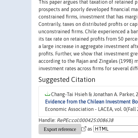
This paper argues that taxation of retained p
prospects and poorly developed financial mar
constrained firms, investment that has margin
Contrarily, taxes on distributed profits or ca
unconstrained firms. Chile experienced a ba
its tax rate on retained profits from 50 perc
a large increase in aggregate investment aft
profits. Further, we show that investment gr
according to the Rajan and Zingales (1998) 
investment rates across firms for several dif
Suggested Citation
Chang-Tai Hsieh & Jonathan A. Parker, 2
Evidence from the Chilean Investment B
Economic Association - LACEA, vol. 0(Fall 
Handle:
RePEc:col:000425:008638
as