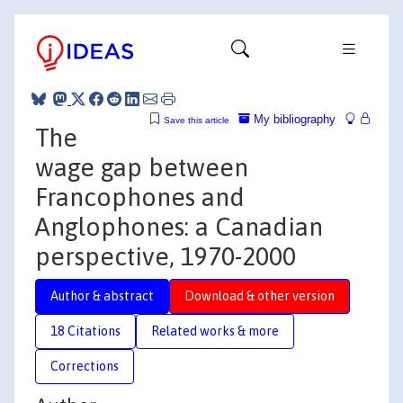
My bibliography
Save this article
The
wage gap between
Francophones and
Anglophones: a Canadian
perspective, 1970-2000
Author & abstract
Download & other version
18 Citations
Related works & more
Corrections