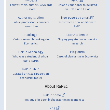
MyIDEAS
MPRA
Follow serials, authors, keywords
Upload your paper to be listed
& more
on RePEc and IDEAS
Author registration
New papers by email
Public profiles for Economics
Subscribe to new additions to
researchers
RePEc
Rankings
EconAcademics
Various research rankings in
Blog aggregator for economics
Economics
research
RePEc Genealogy
Plagiarism
Who was a student of whom,
Cases of plagiarism in Economics
using RePEc
RePEc Biblio
Curated articles & papers on
economics topics
About RePEc
RePEc home
Initiative for open bibliographies in Economics
Blog