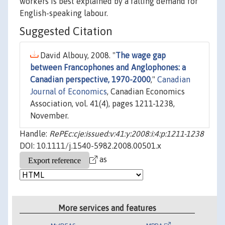
workers is best explained by a falling demand for
English-speaking labour.
Suggested Citation
David Albouy, 2008. "
The wage gap
between Francophones and Anglophones: a
Canadian perspective, 1970-2000
,"
Canadian
Journal of Economics
, Canadian Economics
Association, vol. 41(4), pages 1211-1238,
November.
Handle:
RePEc:cje:issued:v:41:y:2008:i:4:p:1211-1238
DOI: 10.1111/j.1540-5982.2008.00501.x
as
More services and features