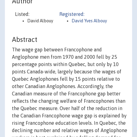
Author
Listed:
Registered:
David Albouy
David Yves Albouy
Abstract
The wage gap between Francophone and
Anglophone men from 1970 and 2000 fell by 25
percentage points within Quebec, but only by 10
points Canada-wide, largely because the wages of
Quebec Anglophones fell by 15 points relative to
other Canadian Anglophones. Accordingly, the
Canadian measure of the Francophone gap better
reflects the changing welfare of Francophones than
the Quebec measure. Over half of the reduction in
the Canadian Francophone wage gap is explained by
rising Francophone education levels. In Quebec, the
declining number and relative wages of Anglophone