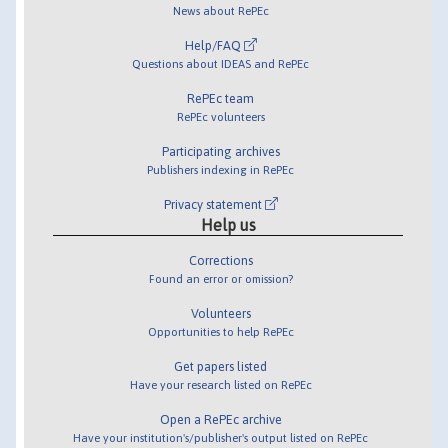
News about RePEc
Help/FAQ
Questions about IDEAS and RePEc
RePEc team
RePEc volunteers
Participating archives
Publishers indexing in RePEc
Privacy statement
Help us
Corrections
Found an error or omission?
Volunteers
Opportunities to help RePEc
Get papers listed
Have your research listed on RePEc
Open a RePEc archive
Have your institution's/publisher's output listed on RePEc