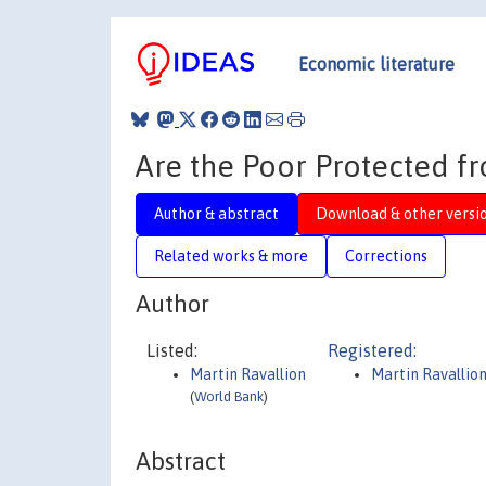
Economic literature
Are the Poor Protected f
Author & abstract
Download & other versi
Related works & more
Corrections
Author
Listed:
Registered:
Martin Ravallion
Martin Ravallio
(
World Bank
)
Abstract