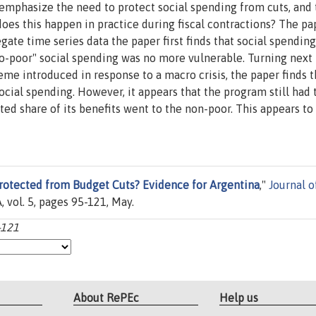
phasize the need to protect social spending from cuts, and 
does this happen in practice during fiscal contractions? The pa
ate time series data the paper first finds that social spendin
ro-poor" social spending was no more vulnerable. Turning next
me introduced in response to a macro crisis, the paper finds t
cial spending. However, it appears that the program still had 
cted share of its benefits went to the non-poor. This appears to
rotected from Budget Cuts? Evidence for Argentina
,"
Journal o
 vol. 5, pages 95-121, May.
-121
About RePEc
Help us