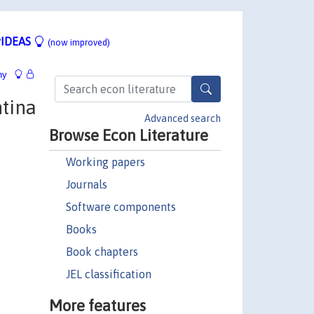
IDEAS
(now improved)
hy
tina
Advanced search
Browse Econ Literature
Working papers
Journals
Software components
Books
Book chapters
JEL classification
More features