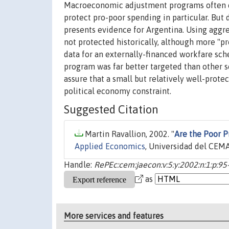
Macroeconomic adjustment programs often em
protect pro-poor spending in particular. But 
presents evidence for Argentina. Using aggreg
not protected historically, although more "p
data for an externally-financed workfare sche
program was far better targeted than other so
assure that a small but relatively well-prote
political economy constraint.
Suggested Citation
Martin Ravallion, 2002. "
Are the Poor P
Applied Economics
, Universidad del CEMA,
Handle:
RePEc:cem:jaecon:v:5:y:2002:n:1:p:95
as
More services and features