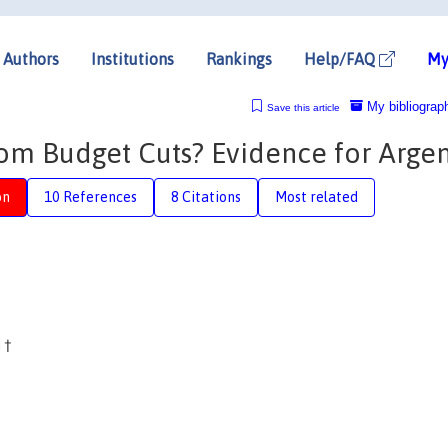
Authors
Institutions
Rankings
Help/FAQ
My
My bibliograp
Save this article
rom Budget Cuts? Evidence for Argen
on
10 References
8 Citations
Most related
n
†