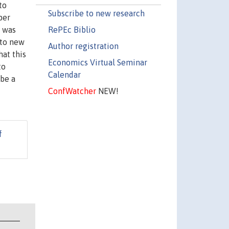
to
Subscribe to new research
per
RePEc Biblio
g was
 to new
Author registration
hat this
Economics Virtual Seminar
to
Calendar
 be a
ConfWatcher
NEW!
f