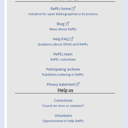
RePEc home
Initiative for open bibliographies in Economics
Blog
News about RePEc
Help/FAQ
Questions about IDEAS and RePEc
RePEc team
RePEc volunteers
Participating archives
Publishers indexing in RePEc
Privacy statement
Help us
Corrections
Found an error or omission?
Volunteers
Opportunities to help RePEc