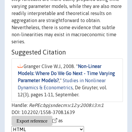
varying parameter models, while they are also more
readily interpretable and theoretical results on
aggregation are straightforward to obtain.
Nevertheless, there is some evidence that subtle
non-linearities may exist in macroeconomic time
series.
Suggested Citation
Granger Clive W.J., 2008. "
Non-Linear
Models: Where Do We Go Next - Time Varying
Parameter Models?
,"
Studies in Nonlinear
Dynamics & Econometrics
, De Gruyter, vol.
12(3), pages 1-11, September.
Handle:
RePEc:bpj:sndecm:v:12:y:2008:i:3:n:1
DOI: 10.2202/1558-3708.1639
as