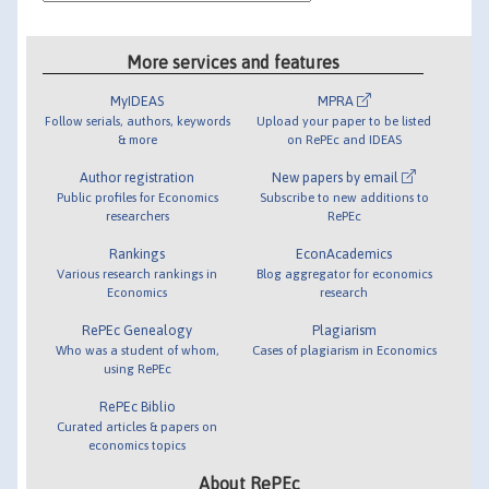
More services and features
MyIDEAS
MPRA
Follow serials, authors, keywords
Upload your paper to be listed
& more
on RePEc and IDEAS
Author registration
New papers by email
Public profiles for Economics
Subscribe to new additions to
researchers
RePEc
Rankings
EconAcademics
Various research rankings in
Blog aggregator for economics
Economics
research
RePEc Genealogy
Plagiarism
Who was a student of whom,
Cases of plagiarism in Economics
using RePEc
RePEc Biblio
Curated articles & papers on
economics topics
About RePEc