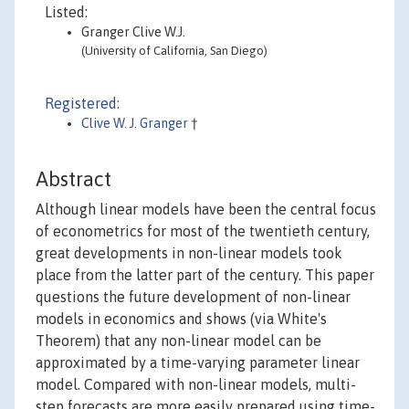
Listed:
Granger Clive W.J.
(University of California, San Diego)
Registered:
Clive W. J. Granger
†
Abstract
Although linear models have been the central focus
of econometrics for most of the twentieth century,
great developments in non-linear models took
place from the latter part of the century. This paper
questions the future development of non-linear
models in economics and shows (via White's
Theorem) that any non-linear model can be
approximated by a time-varying parameter linear
model. Compared with non-linear models, multi-
step forecasts are more easily prepared using time-