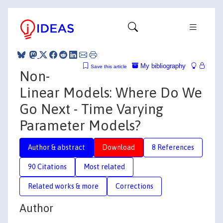
My bibliography
Save this article
Non-
Linear Models: Where Do We
Go Next - Time Varying
Parameter Models?
Author & abstract
Download
8 References
90 Citations
Most related
Related works & more
Corrections
Author