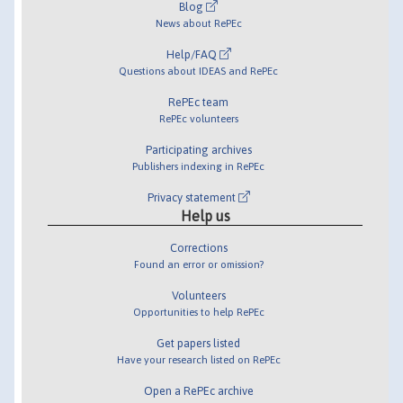
Blog
News about RePEc
Help/FAQ
Questions about IDEAS and RePEc
RePEc team
RePEc volunteers
Participating archives
Publishers indexing in RePEc
Privacy statement
Help us
Corrections
Found an error or omission?
Volunteers
Opportunities to help RePEc
Get papers listed
Have your research listed on RePEc
Open a RePEc archive