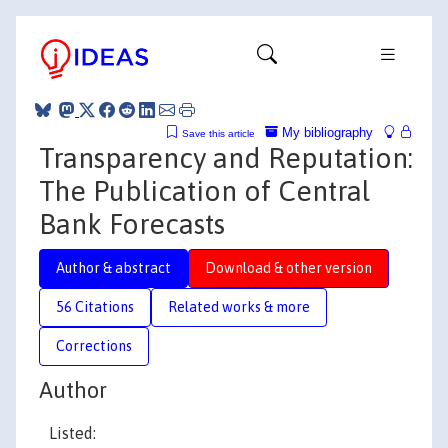
My bibliography
Save this article
Transparency and Reputation:
The Publication of Central
Bank Forecasts
Author & abstract
Download & other version
56 Citations
Related works & more
Corrections
Author
Listed: