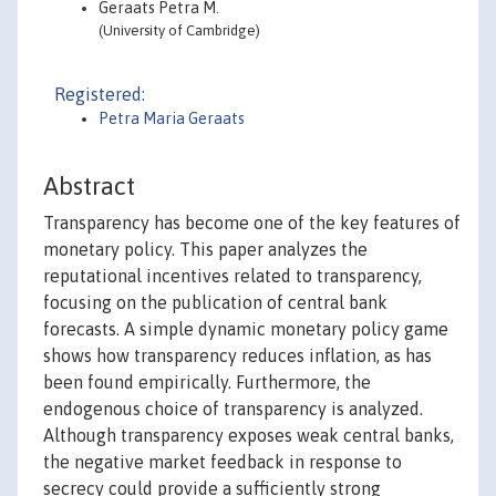
Geraats Petra M.
(University of Cambridge)
Registered:
Petra Maria Geraats
Abstract
Transparency has become one of the key features of
monetary policy. This paper analyzes the
reputational incentives related to transparency,
focusing on the publication of central bank
forecasts. A simple dynamic monetary policy game
shows how transparency reduces inflation, as has
been found empirically. Furthermore, the
endogenous choice of transparency is analyzed.
Although transparency exposes weak central banks,
the negative market feedback in response to
secrecy could provide a sufficiently strong