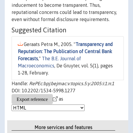
inducement to become transparent. Thus,
reputational concerns could lead to transparency,
even without formal disclosure requirements.
Suggested Citation
Geraats Petra M., 2005. "
Transparency and
Reputation: The Publication of Central Bank
Forecasts
,"
The B.E. Journal of
Macroeconomics
, De Gruyter, vol. 5(1), pages
1-28, February.
Handle:
RePEc:bpj:bejmac:v:topics.5:y:2005:i:1:n:1
DOI: 10.2202/1534-5998.1277
as
More services and features