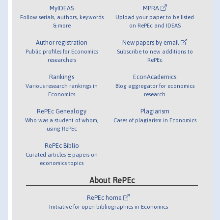
MyIDEAS
MPRA
Follow serials, authors, keywords
Upload your paper to be listed
& more
on RePEc and IDEAS
Author registration
New papers by email
Public profiles for Economics
Subscribe to new additions to
researchers
RePEc
Rankings
EconAcademics
Various research rankings in
Blog aggregator for economics
Economics
research
RePEc Genealogy
Plagiarism
Who was a student of whom,
Cases of plagiarism in Economics
using RePEc
RePEc Biblio
Curated articles & papers on
economics topics
About RePEc
RePEc home
Initiative for open bibliographies in Economics