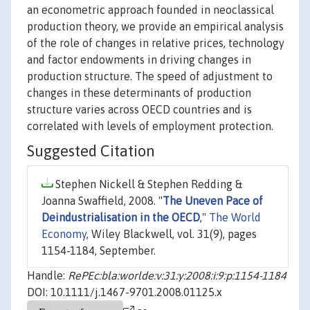
an econometric approach founded in neoclassical
production theory, we provide an empirical analysis
of the role of changes in relative prices, technology
and factor endowments in driving changes in
production structure. The speed of adjustment to
changes in these determinants of production
structure varies across OECD countries and is
correlated with levels of employment protection.
Suggested Citation
Stephen Nickell & Stephen Redding &
Joanna Swaffield, 2008. "
The Uneven Pace of
Deindustrialisation in the OECD
,"
The World
Economy
, Wiley Blackwell, vol. 31(9), pages
1154-1184, September.
Handle:
RePEc:bla:worlde:v:31:y:2008:i:9:p:1154-1184
DOI: 10.1111/j.1467-9701.2008.01125.x