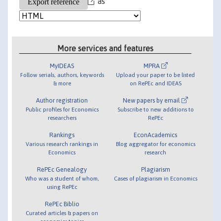
as
More services and features
MyIDEAS
MPRA
Follow serials, authors, keywords
Upload your paper to be listed
& more
on RePEc and IDEAS
Author registration
New papers by email
Public profiles for Economics
Subscribe to new additions to
researchers
RePEc
Rankings
EconAcademics
Various research rankings in
Blog aggregator for economics
Economics
research
RePEc Genealogy
Plagiarism
Who was a student of whom,
Cases of plagiarism in Economics
using RePEc
RePEc Biblio
Curated articles & papers on