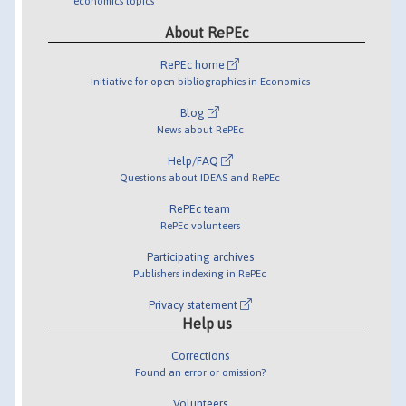
economics topics
About RePEc
RePEc home
Initiative for open bibliographies in Economics
Blog
News about RePEc
Help/FAQ
Questions about IDEAS and RePEc
RePEc team
RePEc volunteers
Participating archives
Publishers indexing in RePEc
Privacy statement
Help us
Corrections
Found an error or omission?
Volunteers