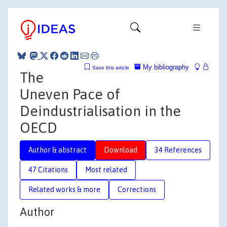
My bibliography
Save this article
The
Uneven Pace of
Deindustrialisation in the
OECD
Author & abstract
Download
34 References
47 Citations
Most related
Related works & more
Corrections
Author