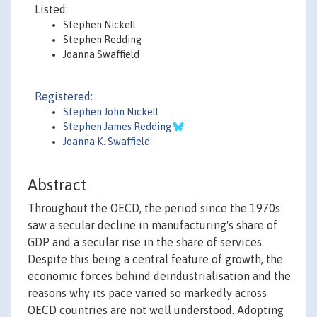
Listed:
Stephen Nickell
Stephen Redding
Joanna Swaffield
Registered:
Stephen John Nickell
Stephen James Redding
Joanna K. Swaffield
Abstract
Throughout the OECD, the period since the 1970s
saw a secular decline in manufacturing's share of
GDP and a secular rise in the share of services.
Despite this being a central feature of growth, the
economic forces behind deindustrialisation and the
reasons why its pace varied so markedly across
OECD countries are not well understood. Adopting