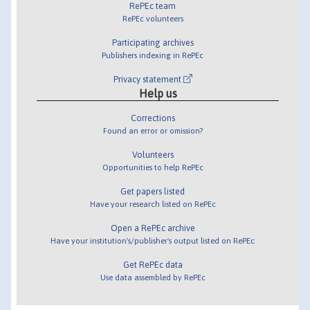
RePEc team
RePEc volunteers
Participating archives
Publishers indexing in RePEc
Privacy statement
Help us
Corrections
Found an error or omission?
Volunteers
Opportunities to help RePEc
Get papers listed
Have your research listed on RePEc
Open a RePEc archive
Have your institution's/publisher's output listed on RePEc
Get RePEc data
Use data assembled by RePEc