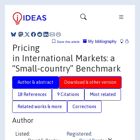
My bibliography
Save this article
Pricing
in International Markets: a
“Small‐country” Benchmark
Author & abstract
Download & other version
18 References
9 Citations
Most related
Related works & more
Corrections
Author
Listed:
Registered: