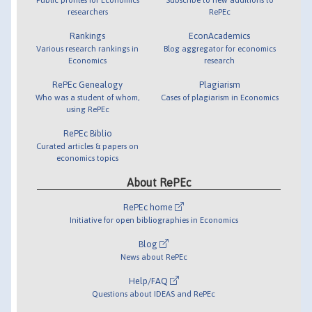
researchers
RePEc
Rankings
EconAcademics
Various research rankings in
Blog aggregator for economics
Economics
research
RePEc Genealogy
Plagiarism
Who was a student of whom,
Cases of plagiarism in Economics
using RePEc
RePEc Biblio
Curated articles & papers on
economics topics
About RePEc
RePEc home
Initiative for open bibliographies in Economics
Blog
News about RePEc
Help/FAQ
Questions about IDEAS and RePEc