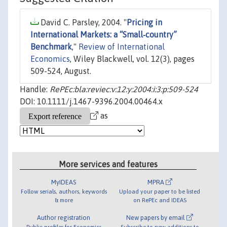
David C. Parsley, 2004. "
Pricing in
International Markets: a “Small‐country”
Benchmark
,"
Review of International
Economics
, Wiley Blackwell, vol. 12(3), pages
509-524, August.
Handle:
RePEc:bla:reviec:v:12:y:2004:i:3:p:509-524
DOI: 10.1111/j.1467-9396.2004.00464.x
as
More services and features
MyIDEAS
MPRA
Follow serials, authors, keywords
Upload your paper to be listed
& more
on RePEc and IDEAS
Author registration
New papers by email
Public profiles for Economics
Subscribe to new additions to