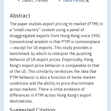
David C. Parsley
David Parsley
Abstract
The paper studies export pricing to market (PTM) in
a “small‐country” context using a panel of
disaggregated exports from Hong Kong since 1992.
Conventional wisdom is that PTM is commonplace
—except for US exports. This study provides a
benchmark by which to interpret the puzzling
behavior of US export prices. Empirically, Hong
Kong's export price behavior is comparable to that
of the US. This similarity reinforces the idea that
PTM behavior is also a function of home market
conditions and the ability to price discriminate
across markets. There is little evidence of
differences in PTM across Hong Kong's export
destinations.
Suggested Citation