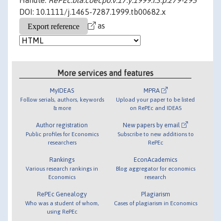
Handle:
RePEc:bla:coecpo:v:17:y:1999:i:3:p:279-295
DOI: 10.1111/j.1465-7287.1999.tb00682.x
as
More services and features
MyIDEAS
MPRA
Follow serials, authors, keywords
Upload your paper to be listed
& more
on RePEc and IDEAS
Author registration
New papers by email
Public profiles for Economics
Subscribe to new additions to
researchers
RePEc
Rankings
EconAcademics
Various research rankings in
Blog aggregator for economics
Economics
research
RePEc Genealogy
Plagiarism
Who was a student of whom,
Cases of plagiarism in Economics
using RePEc