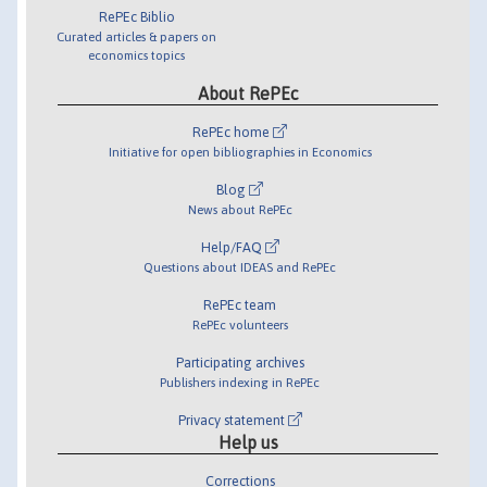
RePEc Biblio
Curated articles & papers on
economics topics
About RePEc
RePEc home
Initiative for open bibliographies in Economics
Blog
News about RePEc
Help/FAQ
Questions about IDEAS and RePEc
RePEc team
RePEc volunteers
Participating archives
Publishers indexing in RePEc
Privacy statement
Help us
Corrections