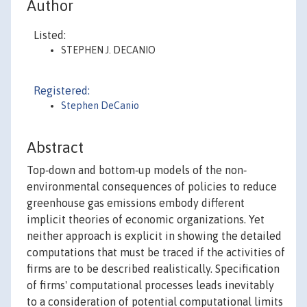
Author
Listed:
STEPHEN J. DECANIO
Registered:
Stephen DeCanio
Abstract
Top‐down and bottom‐up models of the non‐
environmental consequences of policies to reduce
greenhouse gas emissions embody different
implicit theories of economic organizations. Yet
neither approach is explicit in showing the detailed
computations that must be traced if the activities of
firms are to be described realistically. Specification
of firms' computational processes leads inevitably
to a consideration of potential computational limits