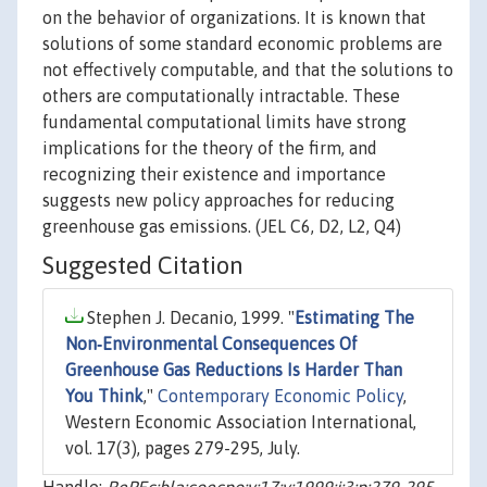
on the behavior of organizations. It is known that
solutions of some standard economic problems are
not effectively computable, and that the solutions to
others are computationally intractable. These
fundamental computational limits have strong
implications for the theory of the firm, and
recognizing their existence and importance
suggests new policy approaches for reducing
greenhouse gas emissions. (JEL C6, D2, L2, Q4)
Suggested Citation
Stephen J. Decanio, 1999. "
Estimating The
Non‐Environmental Consequences Of
Greenhouse Gas Reductions Is Harder Than
You Think
,"
Contemporary Economic Policy
,
Western Economic Association International,
vol. 17(3), pages 279-295, July.