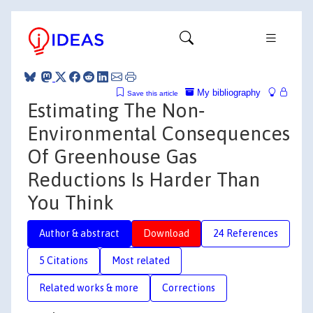
My bibliography
Save this article
Estimating The Non‐
Environmental Consequences
Of Greenhouse Gas
Reductions Is Harder Than
You Think
Author & abstract
Download
24 References
5 Citations
Most related
Related works & more
Corrections