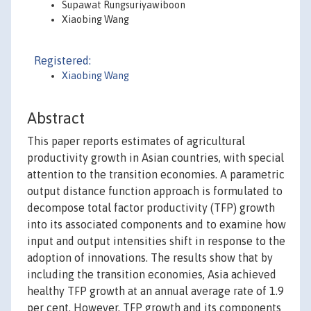
Supawat Rungsuriyawiboon
Xiaobing Wang
Registered:
Xiaobing Wang
Abstract
This paper reports estimates of agricultural
productivity growth in Asian countries, with special
attention to the transition economies. A parametric
output distance function approach is formulated to
decompose total factor productivity (TFP) growth
into its associated components and to examine how
input and output intensities shift in response to the
adoption of innovations. The results show that by
including the transition economies, Asia achieved
healthy TFP growth at an annual average rate of 1.9
per cent. However, TFP growth and its components