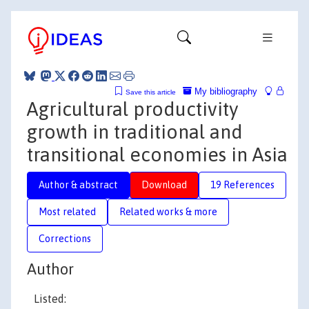
My bibliography
Save this article
Agricultural productivity
growth in traditional and
transitional economies in Asia
Author & abstract
Download
19 References
Most related
Related works & more
Corrections
Author
Listed: