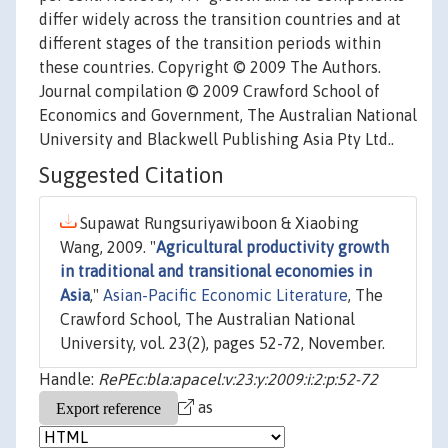
differ widely across the transition countries and at
different stages of the transition periods within
these countries. Copyright © 2009 The Authors.
Journal compilation © 2009 Crawford School of
Economics and Government, The Australian National
University and Blackwell Publishing Asia Pty Ltd..
Suggested Citation
Supawat Rungsuriyawiboon & Xiaobing
Wang, 2009. "
Agricultural productivity growth
in traditional and transitional economies in
Asia
,"
Asian-Pacific Economic Literature
, The
Crawford School, The Australian National
University, vol. 23(2), pages 52-72, November.
Handle:
RePEc:bla:apacel:v:23:y:2009:i:2:p:52-72
as