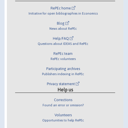
RePEc home
Initiative for open bibliographies in Economics
Blog
News about RePEc
Help/FAQ
Questions about IDEAS and RePEc
RePEc team
RePEc volunteers
Participating archives
Publishers indexing in RePEc
Privacy statement
Help us
Corrections
Found an error or omission?
Volunteers
Opportunities to help RePEc