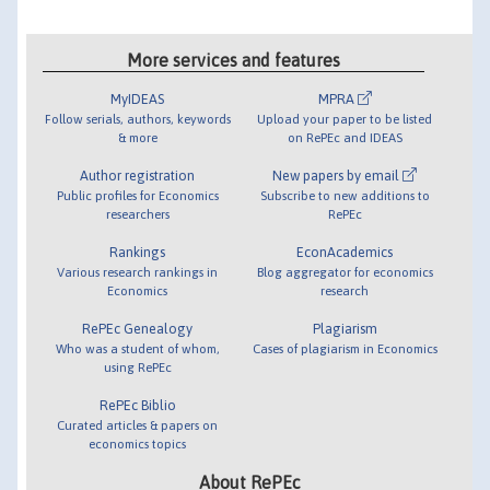
More services and features
MyIDEAS
MPRA
Follow serials, authors, keywords
Upload your paper to be listed
& more
on RePEc and IDEAS
Author registration
New papers by email
Public profiles for Economics
Subscribe to new additions to
researchers
RePEc
Rankings
EconAcademics
Various research rankings in
Blog aggregator for economics
Economics
research
RePEc Genealogy
Plagiarism
Who was a student of whom,
Cases of plagiarism in Economics
using RePEc
RePEc Biblio
Curated articles & papers on
economics topics
About RePEc