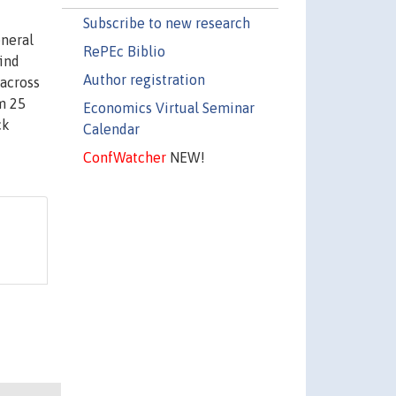
Subscribe to new research
eneral
RePEc Biblio
find
Author registration
 across
m 25
Economics Virtual Seminar
ck
Calendar
ConfWatcher
NEW!