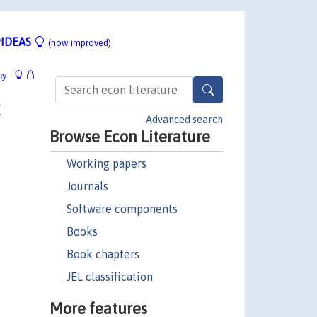
IDEAS
(now improved)
hy
x
Advanced search
Browse Econ Literature
Working papers
Journals
Software components
Books
Book chapters
JEL classification
More features