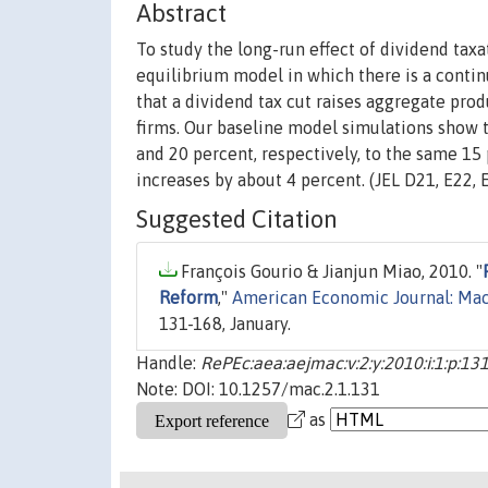
Abstract
To study the long-run effect of dividend tax
equilibrium model in which there is a contin
that a dividend tax cut raises aggregate produ
firms. Our baseline model simulations show t
and 20 percent, respectively, to the same 15
increases by about 4 percent. (JEL D21, E22, 
Suggested Citation
François Gourio & Jianjun Miao, 2010. "
Reform
,"
American Economic Journal: Ma
131-168, January.
Handle:
RePEc:aea:aejmac:v:2:y:2010:i:1:p:13
Note: DOI: 10.1257/mac.2.1.131
as