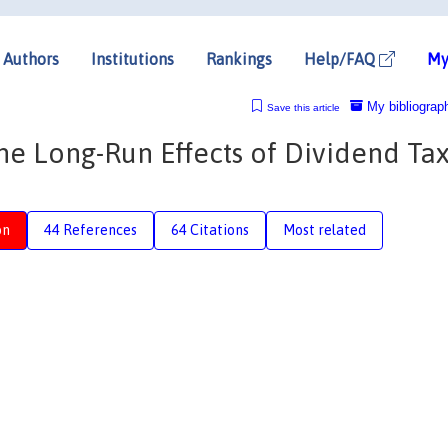
Authors
Institutions
Rankings
Help/FAQ
My
My bibliograp
Save this article
he Long-Run Effects of Dividend Ta
on
44 References
64 Citations
Most related