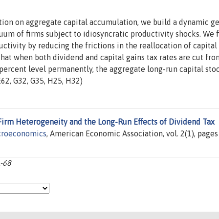
ation on aggregate capital accumulation, we build a dynamic g
uum of firms subject to idiosyncratic productivity shocks. We 
ctivity by reducing the frictions in the reallocation of capital
hat when both dividend and capital gains tax rates are cut fro
 percent level permanently, the aggregate long-run capital sto
E62, G32, G35, H25, H32)
Firm Heterogeneity and the Long-Run Effects of Dividend Tax
croeconomics
, American Economic Association, vol. 2(1), pages
1-68