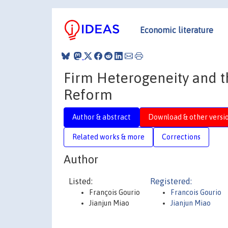
Economic literature
Firm Heterogeneity and t
Reform
Author & abstract
Download & other versi
Related works & more
Corrections
Author
Listed:
Registered:
François Gourio
Francois Gourio
Jianjun Miao
Jianjun Miao