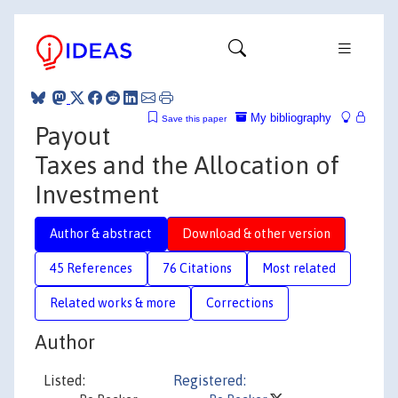
My bibliography
Save this paper
Payout
Taxes and the Allocation of
Investment
Author & abstract
Download & other version
45 References
76 Citations
Most related
Related works & more
Corrections
Author
Listed:
Registered: