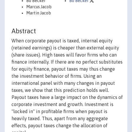
Bo Becker
Bo Becker
Marcus Jacob
Martin Jacob
Abstract
When corporate payout is taxed, internal equity
(retained earnings) is cheaper than external equity
(share issues). High taxes will favor firms who can
finance internally. If there are no perfect substitutes
for equity finance, payout taxes may thus change
the investment behavior of firms. Using an
international panel with many changes in payout
taxes, we show that this prediction holds well.
Payout taxes have a large impact on the dynamics of
corporate investment and growth. Investment is
"locked in" in profitable firms when payout is
heavily taxed. Thus, apart from any aggregate
effects, payout taxes change the allocation of