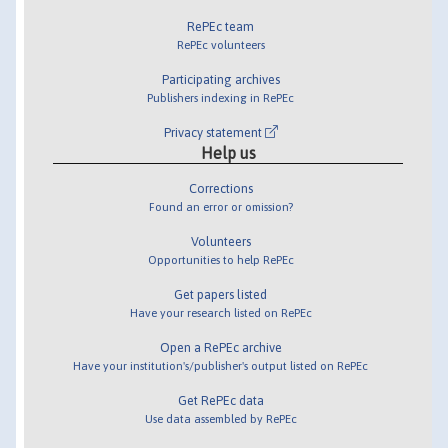
RePEc team
RePEc volunteers
Participating archives
Publishers indexing in RePEc
Privacy statement
Help us
Corrections
Found an error or omission?
Volunteers
Opportunities to help RePEc
Get papers listed
Have your research listed on RePEc
Open a RePEc archive
Have your institution's/publisher's output listed on RePEc
Get RePEc data
Use data assembled by RePEc