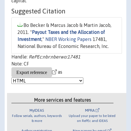
capital.
Suggested Citation
Bo Becker & Marcus Jacob & Martin Jacob,
2011. "
Payout Taxes and the Allocation of
Investment
,"
NBER Working Papers
17481,
National Bureau of Economic Research, Inc.
Handle:
RePEc:nbr:nberwo:17481
Note: CF
as
More services and features
MyIDEAS
MPRA
Follow serials, authors, keywords
Upload your paper to be listed
& more
on RePEc and IDEAS
Author registration
New papers by email