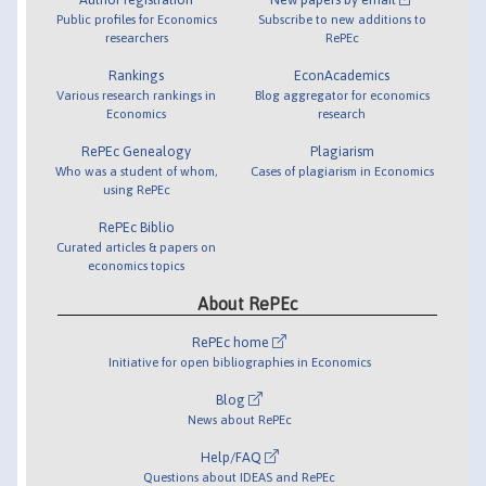
Public profiles for Economics
Subscribe to new additions to
researchers
RePEc
Rankings
EconAcademics
Various research rankings in
Blog aggregator for economics
Economics
research
RePEc Genealogy
Plagiarism
Who was a student of whom,
Cases of plagiarism in Economics
using RePEc
RePEc Biblio
Curated articles & papers on
economics topics
About RePEc
RePEc home
Initiative for open bibliographies in Economics
Blog
News about RePEc
Help/FAQ
Questions about IDEAS and RePEc