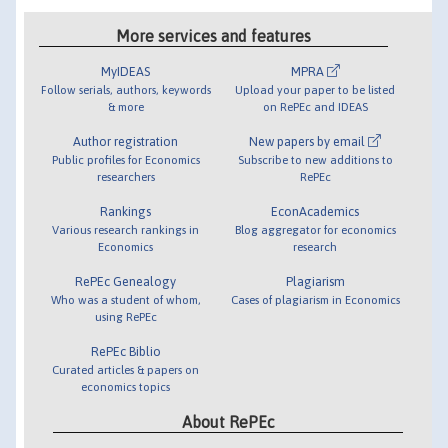
More services and features
MyIDEAS
MPRA
Follow serials, authors, keywords
Upload your paper to be listed
& more
on RePEc and IDEAS
Author registration
New papers by email
Public profiles for Economics
Subscribe to new additions to
researchers
RePEc
Rankings
EconAcademics
Various research rankings in
Blog aggregator for economics
Economics
research
RePEc Genealogy
Plagiarism
Who was a student of whom,
Cases of plagiarism in Economics
using RePEc
RePEc Biblio
Curated articles & papers on
economics topics
About RePEc