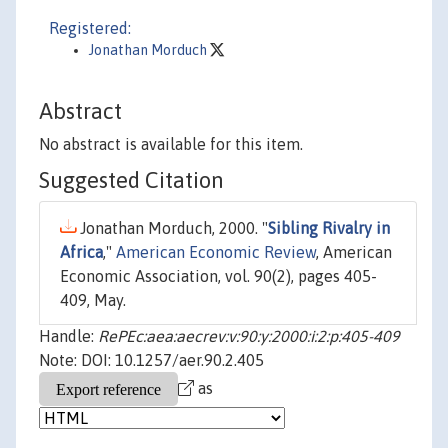
Registered:
Jonathan Morduch
Abstract
No abstract is available for this item.
Suggested Citation
Jonathan Morduch, 2000. "
Sibling Rivalry in
Africa
,"
American Economic Review
, American
Economic Association, vol. 90(2), pages 405-
409, May.
Handle:
RePEc:aea:aecrev:v:90:y:2000:i:2:p:405-409
Note: DOI: 10.1257/aer.90.2.405
as