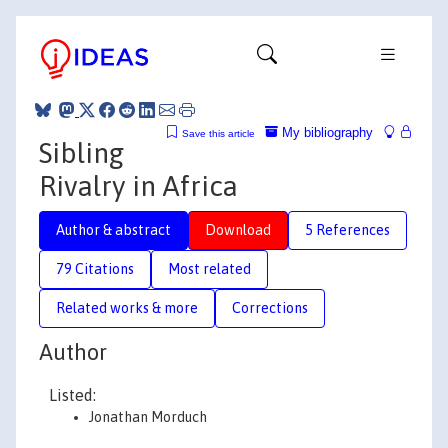
My bibliography
Save this article
Sibling
Rivalry in Africa
Author & abstract
Download
5 References
79 Citations
Most related
Related works & more
Corrections
Author
Listed:
Jonathan Morduch