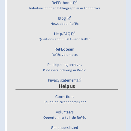
RePEc home
Initiative for open bibliographies in Economics
Blog
News about RePEc
Help/FAQ
Questions about IDEAS and RePEc
RePEc team
RePEc volunteers
Participating archives
Publishers indexing in RePEc
Privacy statement
Help us
Corrections
Found an error or omission?
Volunteers
Opportunities to help RePEc
Get papers listed