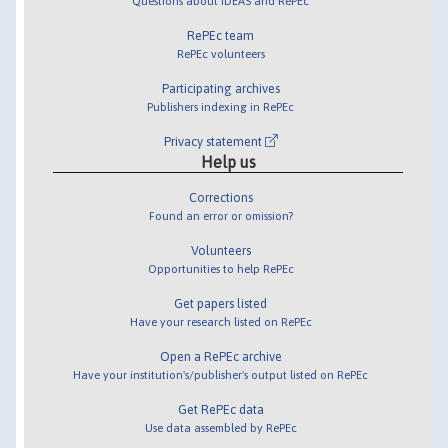
Questions about IDEAS and RePEc
RePEc team
RePEc volunteers
Participating archives
Publishers indexing in RePEc
Privacy statement
Help us
Corrections
Found an error or omission?
Volunteers
Opportunities to help RePEc
Get papers listed
Have your research listed on RePEc
Open a RePEc archive
Have your institution's/publisher's output listed on RePEc
Get RePEc data
Use data assembled by RePEc