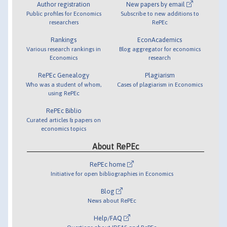
Author registration
New papers by email
Public profiles for Economics
Subscribe to new additions to
researchers
RePEc
Rankings
EconAcademics
Various research rankings in
Blog aggregator for economics
Economics
research
RePEc Genealogy
Plagiarism
Who was a student of whom,
Cases of plagiarism in Economics
using RePEc
RePEc Biblio
Curated articles & papers on
economics topics
About RePEc
RePEc home
Initiative for open bibliographies in Economics
Blog
News about RePEc
Help/FAQ