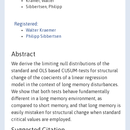
Krämer, Walter
Sibbertsen, Philipp
Registered:
Walter Kraemer
Philipp Sibbertsen
Abstract
We derive the limiting null distributions of the
standard and OLS based CUSUM-tests for structural
change of the coecients of a linear regression
model in the context of long memory disturbances.
We show that both tests behave fundamentally
different in a long memory environment, as
compared to short memory, and that long memory is
easily mistaken for structural change when standard
critical values are employed.
Suggested Citation