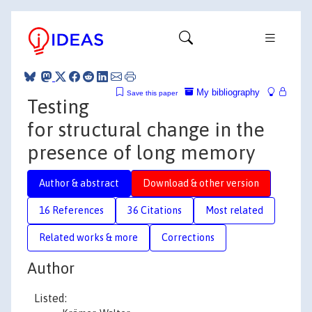
My bibliography
Save this paper
Testing
for structural change in the
presence of long memory
Author & abstract
Download & other version
16 References
36 Citations
Most related
Related works & more
Corrections
Author
Listed: