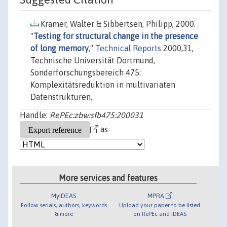
Krämer, Walter & Sibbertsen, Philipp, 2000.
"
Testing for structural change in the presence
of long memory
,"
Technical Reports
2000,31,
Technische Universität Dortmund,
Sonderforschungsbereich 475:
Komplexitätsreduktion in multivariaten
Datenstrukturen.
Handle:
RePEc:zbw:sfb475:200031
as
More services and features
MyIDEAS
MPRA
Follow serials, authors, keywords
Upload your paper to be listed
& more
on RePEc and IDEAS