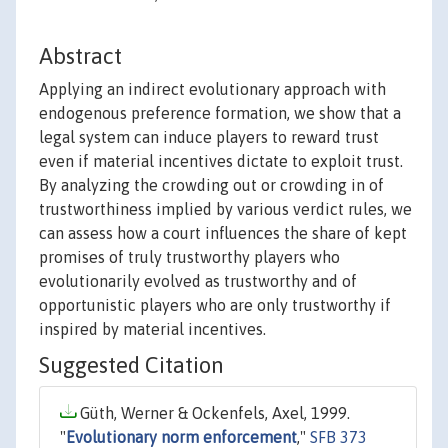
Abstract
Applying an indirect evolutionary approach with
endogenous preference formation, we show that a
legal system can induce players to reward trust
even if material incentives dictate to exploit trust.
By analyzing the crowding out or crowding in of
trustworthiness implied by various verdict rules, we
can assess how a court influences the share of kept
promises of truly trustworthy players who
evolutionarily evolved as trustworthy and of
opportunistic players who are only trustworthy if
inspired by material incentives.
Suggested Citation
Güth, Werner & Ockenfels, Axel, 1999.
"
Evolutionary norm enforcement
,"
SFB 373