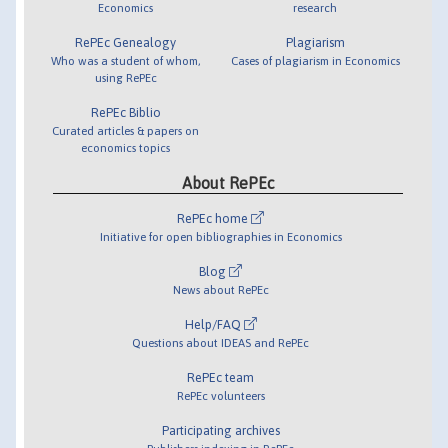
Economics
research
RePEc Genealogy
Plagiarism
Who was a student of whom,
Cases of plagiarism in Economics
using RePEc
RePEc Biblio
Curated articles & papers on
economics topics
About RePEc
RePEc home
Initiative for open bibliographies in Economics
Blog
News about RePEc
Help/FAQ
Questions about IDEAS and RePEc
RePEc team
RePEc volunteers
Participating archives