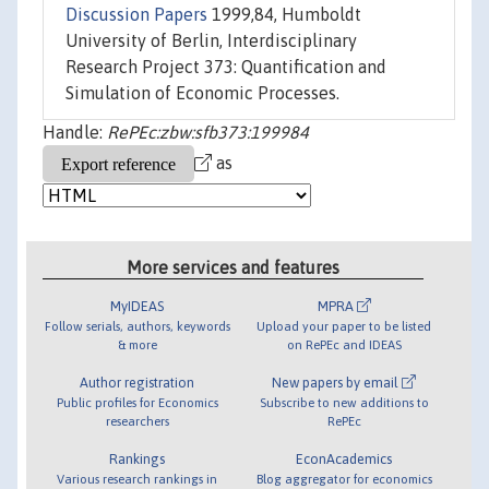
Discussion Papers
1999,84, Humboldt
University of Berlin, Interdisciplinary
Research Project 373: Quantification and
Simulation of Economic Processes.
Handle:
RePEc:zbw:sfb373:199984
as
More services and features
MyIDEAS
MPRA
Follow serials, authors, keywords
Upload your paper to be listed
& more
on RePEc and IDEAS
Author registration
New papers by email
Public profiles for Economics
Subscribe to new additions to
researchers
RePEc
Rankings
EconAcademics
Various research rankings in
Blog aggregator for economics