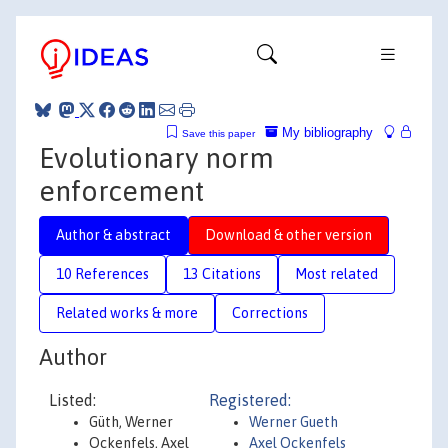
My bibliography
Save this paper
Evolutionary norm
enforcement
Author & abstract
Download & other version
10 References
13 Citations
Most related
Related works & more
Corrections
Author
Listed:
Registered:
Güth, Werner
Werner Gueth
Ockenfels, Axel
Axel Ockenfels