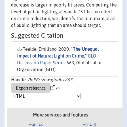
decrease is larger in poorly lit areas. Computing the
level of public lighting at which DST has no effect
on crime reduction, we identify the minimum level
of public lighting that an area should target.
Suggested Citation
Tealde, Emiliano, 2020. "
The Unequal
Impact of Natural Light on Crime
,"
GLO
Discussion Paper Series
663, Global Labor
Organization (GLO).
Handle:
RePEc:zbw:glodps:663
as
More services and features
MyIDEAS
MPRA