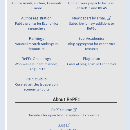
Follow serials, authors, keywords
Upload your paper to be listed
& more
on RePEc and IDEAS
Author registration
New papers by email
Public profiles for Economics
Subscribe to new additions to
researchers
RePEc
Rankings
EconAcademics
Various research rankings in
Blog aggregator for economics
Economics
research
RePEc Genealogy
Plagiarism
Who was a student of whom,
Cases of plagiarism in Economics
using RePEc
RePEc Biblio
Curated articles & papers on
economics topics
About RePEc
RePEc home
Initiative for open bibliographies in Economics
Blog