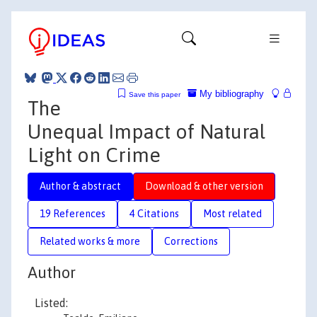
My bibliography
Save this paper
The
Unequal Impact of Natural
Light on Crime
Author & abstract
Download & other version
19 References
4 Citations
Most related
Related works & more
Corrections
Author
Listed: