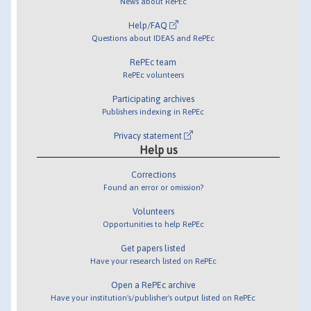
News about RePEc
Help/FAQ
Questions about IDEAS and RePEc
RePEc team
RePEc volunteers
Participating archives
Publishers indexing in RePEc
Privacy statement
Help us
Corrections
Found an error or omission?
Volunteers
Opportunities to help RePEc
Get papers listed
Have your research listed on RePEc
Open a RePEc archive
Have your institution's/publisher's output listed on RePEc