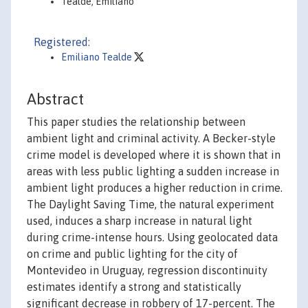
Tealde, Emiliano
Registered:
Emiliano Tealde
Abstract
This paper studies the relationship between
ambient light and criminal activity. A Becker-style
crime model is developed where it is shown that in
areas with less public lighting a sudden increase in
ambient light produces a higher reduction in crime.
The Daylight Saving Time, the natural experiment
used, induces a sharp increase in natural light
during crime-intense hours. Using geolocated data
on crime and public lighting for the city of
Montevideo in Uruguay, regression discontinuity
estimates identify a strong and statistically
significant decrease in robbery of 17-percent. The