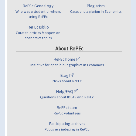
RePEc Genealogy
Plagiarism
Who was a student of whom,
Cases of plagiarism in Economics
using RePEc
RePEc Biblio
Curated articles & papers on
economics topics
About RePEc
RePEc home
Initiative for open bibliographies in Economics
Blog
News about RePEc
Help/FAQ
Questions about IDEAS and RePEc
RePEc team
RePEc volunteers
Participating archives
Publishers indexing in RePEc