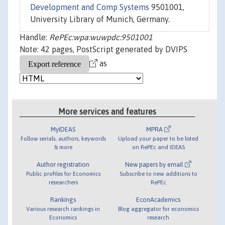
Development and Comp Systems
9501001,
University Library of Munich, Germany.
Handle:
RePEc:wpa:wuwpdc:9501001
Note: 42 pages, PostScript generated by DVIPS
as
More services and features
MyIDEAS
MPRA
Follow serials, authors, keywords
Upload your paper to be listed
& more
on RePEc and IDEAS
Author registration
New papers by email
Public profiles for Economics
Subscribe to new additions to
researchers
RePEc
Rankings
EconAcademics
Various research rankings in
Blog aggregator for economics
Economics
research