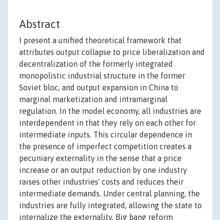
Abstract
I present a unified theoretical framework that
attributes output collapse to price liberalization and
decentralization of the formerly integrated
monopolistic industrial structure in the former
Soviet bloc, and output expansion in China to
marginal marketization and intramarginal
regulation. In the model economy, all industries are
interdependent in that they rely on each other for
intermediate inputs. This circular dependence in
the presence of imperfect competition creates a
pecuniary externality in the sense that a price
increase or an output reduction by one industry
raises other industries' costs and reduces their
intermediate demands. Under central planning, the
industries are fully integrated, allowing the state to
internalize the externality. Big bang reform