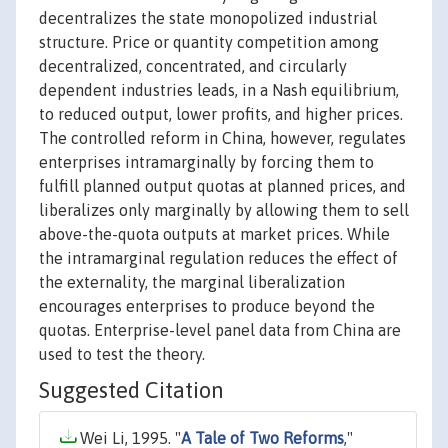
decentralizes the state monopolized industrial
structure. Price or quantity competition among
decentralized, concentrated, and circularly
dependent industries leads, in a Nash equilibrium,
to reduced output, lower profits, and higher prices.
The controlled reform in China, however, regulates
enterprises intramarginally by forcing them to
fulfill planned output quotas at planned prices, and
liberalizes only marginally by allowing them to sell
above-the-quota outputs at market prices. While
the intramarginal regulation reduces the effect of
the externality, the marginal liberalization
encourages enterprises to produce beyond the
quotas. Enterprise-level panel data from China are
used to test the theory.
Suggested Citation
Wei Li, 1995. "
A Tale of Two Reforms
,"