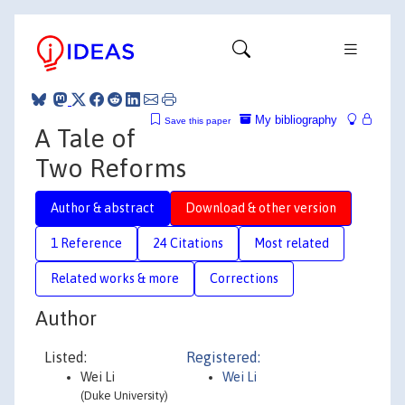
My bibliography
Save this paper
A Tale of
Two Reforms
Author & abstract
Download & other version
1 Reference
24 Citations
Most related
Related works & more
Corrections
Author
Listed:
Registered:
Wei Li
Wei Li
(Duke University)