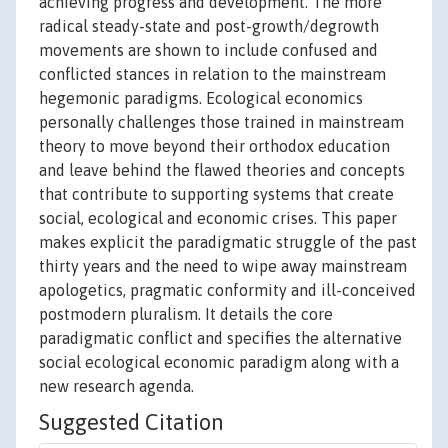
achieving progress and development. The more
radical steady-state and post-growth/degrowth
movements are shown to include confused and
conflicted stances in relation to the mainstream
hegemonic paradigms. Ecological economics
personally challenges those trained in mainstream
theory to move beyond their orthodox education
and leave behind the flawed theories and concepts
that contribute to supporting systems that create
social, ecological and economic crises. This paper
makes explicit the paradigmatic struggle of the past
thirty years and the need to wipe away mainstream
apologetics, pragmatic conformity and ill-conceived
postmodern pluralism. It details the core
paradigmatic conflict and specifies the alternative
social ecological economic paradigm along with a
new research agenda.
Suggested Citation