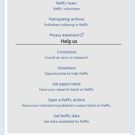
RePEc team
RePEc volunteers
Participating archives
Publishers indexing in RePEc
Privacy statement
Help us
Corrections
Found an error or omission?
Volunteers
Opportunities to help RePEc
Get papers listed
Have your research listed on RePEc
Open a RePEc archive
Have your institution's/publisher's output listed on RePEc
Get RePEc data
Use data assembled by RePEc