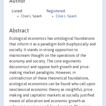
Author
Listed:
Registered:
Clive L. Spash
Clive L. Spash
Abstract
Ecological economics has ontological foundations
that inform it as a paradigm both biophysically and
socially. It stands in strong opposition to
mainstream thought on the operations of the
economy and society. The core arguments
deconstruct and oppose both growth and price-
making market paradigms. However, in
contradiction of these theoretical foundations,
ecological economists can be found who call upon
neoclassical economic theory as insightful, price-
making and capitalist markets as socially justified
means of allocation and economic growth as