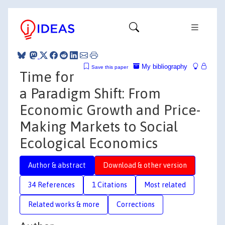
My bibliography
Save this paper
Time for
a Paradigm Shift: From
Economic Growth and Price-
Making Markets to Social
Ecological Economics
Author & abstract
Download & other version
34 References
1 Citations
Most related
Related works & more
Corrections