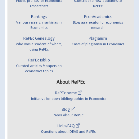
Public profiles for Economics
Subscribe to new additions to
researchers
RePEc
Rankings
EconAcademics
Various research rankings in
Blog aggregator for economics
Economics
research
RePEc Genealogy
Plagiarism
Who was a student of whom,
Cases of plagiarism in Economics
using RePEc
RePEc Biblio
Curated articles & papers on
economics topics
About RePEc
RePEc home
Initiative for open bibliographies in Economics
Blog
News about RePEc
Help/FAQ
Questions about IDEAS and RePEc