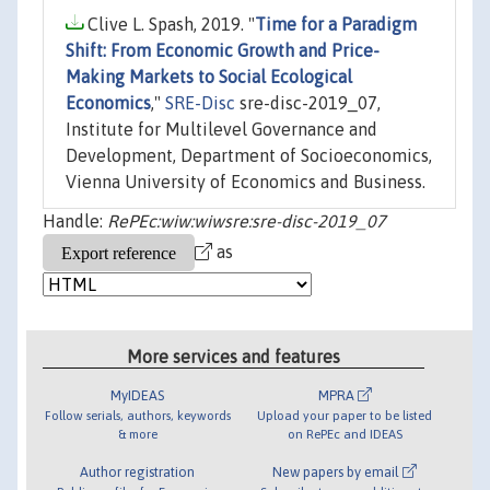
Clive L. Spash, 2019. "
Time for a Paradigm
Shift: From Economic Growth and Price-
Making Markets to Social Ecological
Economics
,"
SRE-Disc
sre-disc-2019_07,
Institute for Multilevel Governance and
Development, Department of Socioeconomics,
Vienna University of Economics and Business.
Handle:
RePEc:wiw:wiwsre:sre-disc-2019_07
as
More services and features
MyIDEAS
MPRA
Follow serials, authors, keywords
Upload your paper to be listed
& more
on RePEc and IDEAS
Author registration
New papers by email