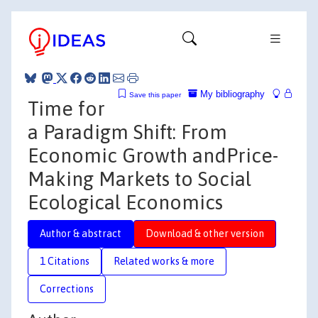
My bibliography
Save this paper
Time for
a Paradigm Shift: From
Economic Growth andPrice-
Making Markets to Social
Ecological Economics
Author & abstract
Download & other version
1 Citations
Related works & more
Corrections