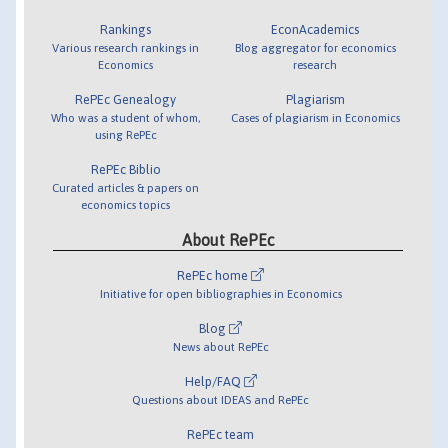
Rankings
EconAcademics
Various research rankings in
Blog aggregator for economics
Economics
research
RePEc Genealogy
Plagiarism
Who was a student of whom,
Cases of plagiarism in Economics
using RePEc
RePEc Biblio
Curated articles & papers on
economics topics
About RePEc
RePEc home
Initiative for open bibliographies in Economics
Blog
News about RePEc
Help/FAQ
Questions about IDEAS and RePEc
RePEc team