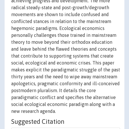
achieving progress and development. The more
radical steady-state and post-growth/degrowth
movements are shown to include confused and
conflicted stances in relation to the mainstream
hegemonic paradigms. Ecological economics
personally challenges those trained in mainstream
theory to move beyond their orthodox education
and leave behind the flawed theories and concepts
that contribute to supporting systems that create
social, ecological and economic crises. This paper
makes explicit the paradigmatic struggle of the past
thirty years and the need to wipe away mainstream
apologetics, pragmatic conformity and ill-conceived
postmodern pluralism. It details the core
paradigmatic conflict and specifies the alternative
social ecological economic paradigm along with a
new research agenda.
Suggested Citation