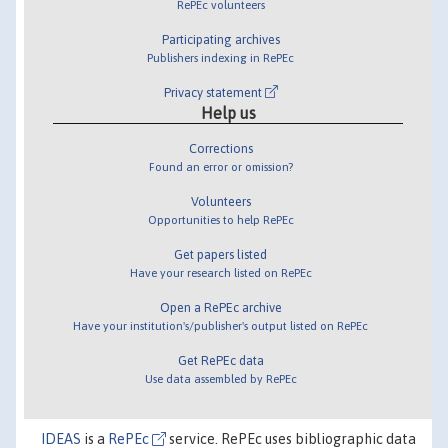
RePEc volunteers
Participating archives
Publishers indexing in RePEc
Privacy statement
Help us
Corrections
Found an error or omission?
Volunteers
Opportunities to help RePEc
Get papers listed
Have your research listed on RePEc
Open a RePEc archive
Have your institution's/publisher's output listed on RePEc
Get RePEc data
Use data assembled by RePEc
IDEAS
is a
RePEc
service. RePEc uses bibliographic data