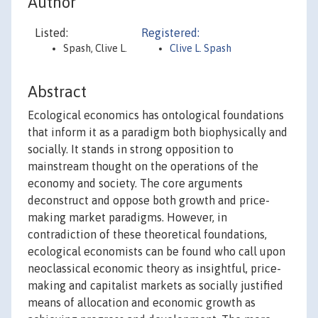
Author
Listed:
Registered:
Spash, Clive L.
Clive L. Spash
Abstract
Ecological economics has ontological foundations
that inform it as a paradigm both biophysically and
socially. It stands in strong opposition to
mainstream thought on the operations of the
economy and society. The core arguments
deconstruct and oppose both growth and price-
making market paradigms. However, in
contradiction of these theoretical foundations,
ecological economists can be found who call upon
neoclassical economic theory as insightful, price-
making and capitalist markets as socially justified
means of allocation and economic growth as