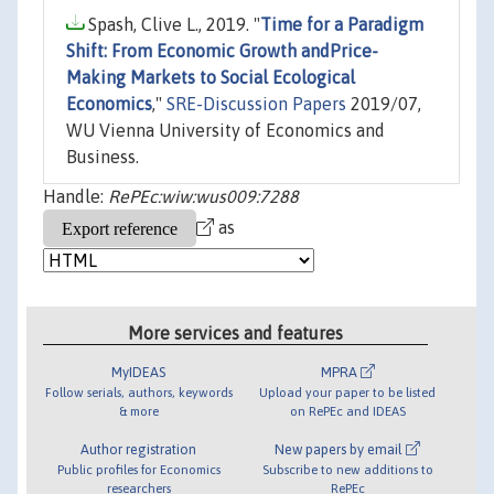
Spash, Clive L., 2019. "
Time for a Paradigm
Shift: From Economic Growth andPrice-
Making Markets to Social Ecological
Economics
,"
SRE-Discussion Papers
2019/07,
WU Vienna University of Economics and
Business.
Handle:
RePEc:wiw:wus009:7288
as
More services and features
MyIDEAS
MPRA
Follow serials, authors, keywords
Upload your paper to be listed
& more
on RePEc and IDEAS
Author registration
New papers by email
Public profiles for Economics
Subscribe to new additions to
researchers
RePEc