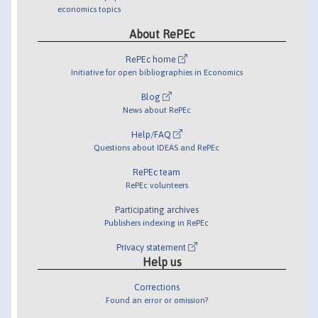
economics topics
About RePEc
RePEc home
Initiative for open bibliographies in Economics
Blog
News about RePEc
Help/FAQ
Questions about IDEAS and RePEc
RePEc team
RePEc volunteers
Participating archives
Publishers indexing in RePEc
Privacy statement
Help us
Corrections
Found an error or omission?