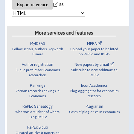
as
More services and features
MyIDEAS
MPRA
Follow serials, authors, keywords
Upload your paper to be listed
& more
on RePEc and IDEAS
Author registration
New papers by email
Public profiles for Economics
Subscribe to new additions to
researchers
RePEc
Rankings
EconAcademics
Various research rankings in
Blog aggregator for economics
Economics
research
RePEc Genealogy
Plagiarism
Who was a student of whom,
Cases of plagiarism in Economics
using RePEc
RePEc Biblio
Curated articles & papers on