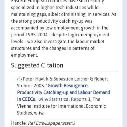
Eastern European countries have successfully
specialized in higher-tech industries while
maintaining gaps, albeit diminishing, in services. As
the strong productivity catching-up was
accompanied by low employment growth in the
period 1995-2004 - despite high unemployment
levels - we also investigate the labour market
structures and the changes in patterns of
employment.
Suggested Citation
Peter Havlik & Sebastian Leitner & Robert
Stehrer, 2008. "
Growth Resurgence,
Productivity Catching-up and Labour Demand
in CEECs
,"
wiiw Statistical Reports
3, The
Vienna Institute for International Economic
Studies, wiiw.
Handle:
RePEc:wii:spaper:statr:3