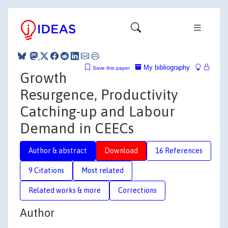
My bibliography
Save this paper
Growth
Resurgence, Productivity
Catching-up and Labour
Demand in CEECs
Author & abstract
Download
16 References
9 Citations
Most related
Related works & more
Corrections
Author