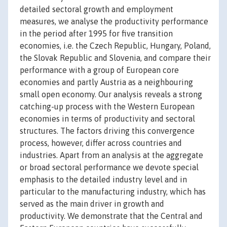
detailed sectoral growth and employment
measures, we analyse the productivity performance
in the period after 1995 for five transition
economies, i.e. the Czech Republic, Hungary, Poland,
the Slovak Republic and Slovenia, and compare their
performance with a group of European core
economies and partly Austria as a neighbouring
small open economy. Our analysis reveals a strong
catching-up process with the Western European
economies in terms of productivity and sectoral
structures. The factors driving this convergence
process, however, differ across countries and
industries. Apart from an analysis at the aggregate
or broad sectoral performance we devote special
emphasis to the detailed industry level and in
particular to the manufacturing industry, which has
served as the main driver in growth and
productivity. We demonstrate that the Central and