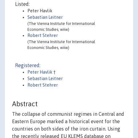
Listed:
Peter Havlik
Sebastian Leitner
(The Vienna Institute for International
Economic Studies, wiiw)
Robert Stehrer
(The Vienna Institute for International
Economic Studies, wiiw)
Registered:
Peter Havlik
†
Sebastian Leitner
Robert Stehrer
Abstract
The collapse of communist regimes in Central and
Eastern Europe marked a historical event for the
countries on both sides of the iron curtain. Using
the recently released EU KLEMS database on